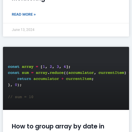
READ MORE »
June 13, 2024
How to group array by date in