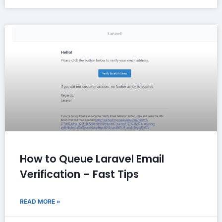
How to Queue Laravel Email
Verification – Fast Tips
READ MORE »