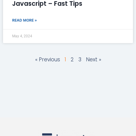
Javascript – Fast Tips
READ MORE »
May 4, 2024
« Previous
1
2
3
Next »