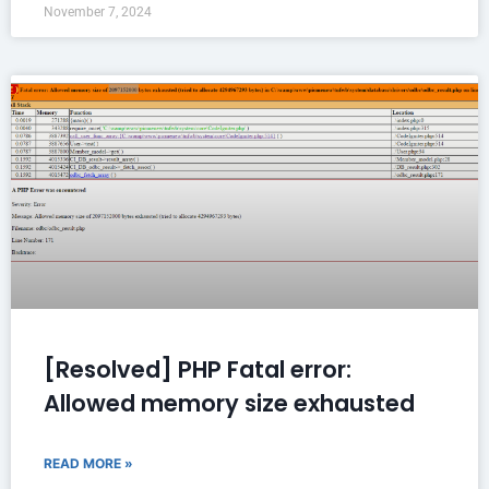
November 7, 2024
[Resolved] PHP Fatal error:
Allowed memory size exhausted
READ MORE »