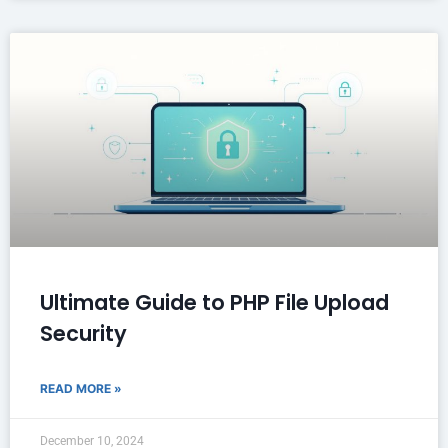
Ultimate Guide to PHP File Upload
Security
READ MORE »
December 10, 2024