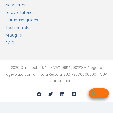
Newsletter
Laravel Tutorials
Database guides
Testimonials
AI Bug Fix
F.A.Q.
2020 © Inspector S.R.L. - VAT: 09552901218 - Progetto
agevolato con la misura Resto al SUD RSUD0000000 - CUP
C61B21012300008
Your Privacy Choices