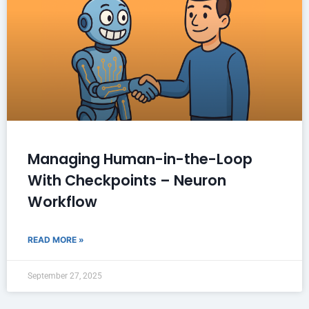
Managing Human-in-the-Loop
With Checkpoints – Neuron
Workflow
READ MORE »
September 27, 2025