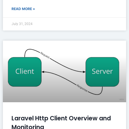
READ MORE »
July 31, 2024
Laravel Http Client Overview and
Monitoring