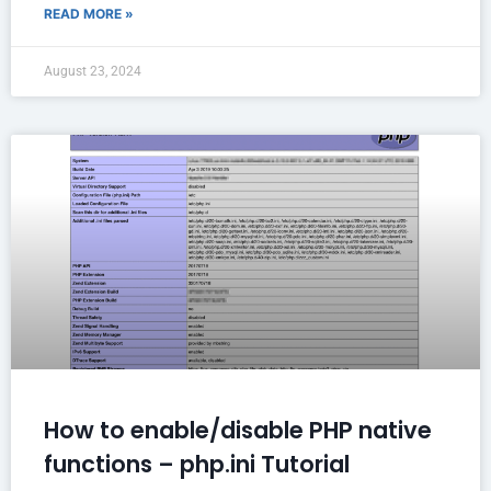
READ MORE »
August 23, 2024
How to enable/disable PHP native
functions – php.ini Tutorial