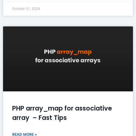
October 31, 2024
PHP array_map for associative
array – Fast Tips
READ MORE »