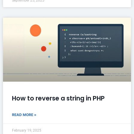
September 25, 2025
How to reverse a string in PHP
READ MORE »
February 19, 2025