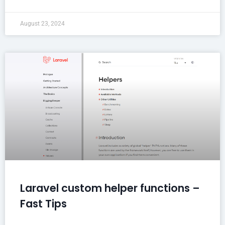
August 23, 2024
Laravel custom helper functions –
Fast Tips