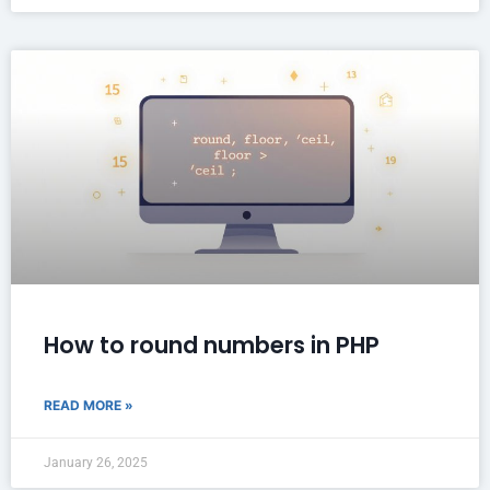
How to round numbers in PHP
READ MORE »
January 26, 2025