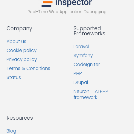
Real-Time Web Application Debugging
Company
Supported
Frameworks
About us
Laravel
Cookie policy
Symfony
Privacy policy
CodeIgniter
Terms & Conditions
PHP
Status
Drupal
Neuron – AI PHP
framework
Resources
Blog