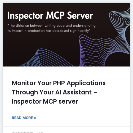
Monitor Your PHP Applications
Through Your AI Assistant –
Inspector MCP server
READ MORE »