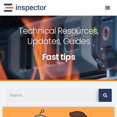
Technical Resources,
Updates, Guides
Fast tips