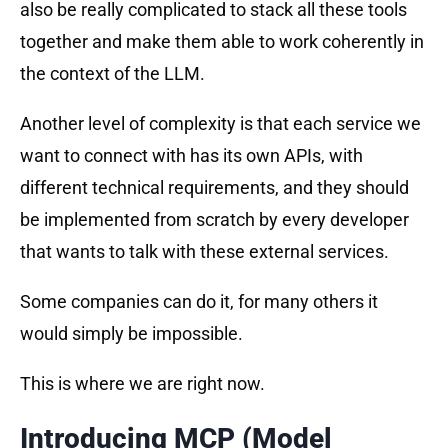
also be really complicated to stack all these tools
together and make them able to work coherently in
the context of the LLM.
Another level of complexity is that each service we
want to connect with has its own APIs, with
different technical requirements, and they should
be implemented from scratch by every developer
that wants to talk with these external services.
Some companies can do it, for many others it
would simply be impossible.
This is where we are right now.
Introducing MCP (Model