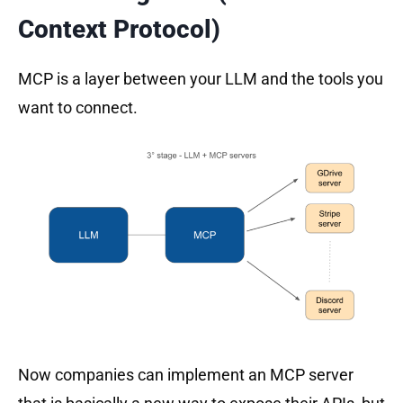
Context Protocol)
MCP is a layer between your LLM and the tools you
want to connect.
Now companies can implement an MCP server