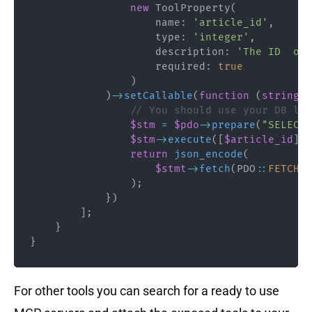
new
ToolProperty
(
name
:
'article_id'
,
type
:
'integer'
,
description
:
'The ID  of 
required
:
true
)
)
->
setCallable
(
function
(
string
$
// You should use your DB lay
$stm
=
$pdo
->
prepare
(
"SELECT 
$stm
->
execute
(
[
$article_id
]
)
;
return
json_encode
(
$stmt
->
fetch
(
PDO
::
FETCH_A
)
;
}
)
]
;
}
}
For other tools you can search for a ready to use