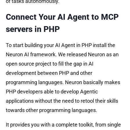
of tasks autonomously.
Connect Your AI Agent to MCP
servers in PHP
To start building your AI Agent in PHP install the
Neuron AI framework. We released Neuron as an
open source project to fill the gap in AI
development between PHP and other
programming languages. Neuron basically makes
PHP developers able to develop Agentic
applications without the need to retool their skills
towards other programming languages.
It provides you with a complete toolkit, from single