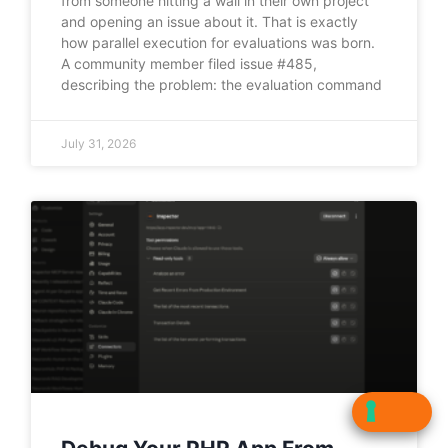
from someone hitting a wall in their own project
and opening an issue about it. That is exactly
how parallel execution for evaluations was born.
A community member filed issue #485,
describing the problem: the evaluation command
July 31, 2026