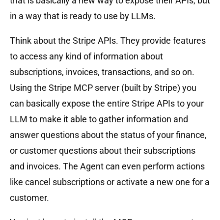
that is basically a new way to expose their APIs, but
in a way that is ready to use by LLMs.
Think about the Stripe APIs. They provide features
to access any kind of information about
subscriptions, invoices, transactions, and so on.
Using the Stripe MCP server (built by Stripe) you
can basically expose the entire Stripe APIs to your
LLM to make it able to gather information and
answer questions about the status of your finance,
or customer questions about their subscriptions
and invoices. The Agent can even perform actions
like cancel subscriptions or activate a new one for a
customer.