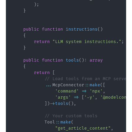
)
;
}
public
function
instructions
(
)
{
return
"LLM system instructions."
;
}
public
function
tools
(
)
:
array
{
return
[
// Load tools from an MCP server
...
McpConnector
::
make
(
[
'command'
=>
'npx'
,
'args'
=>
[
'-y'
,
'@modelconte
]
)
->
tools
(
)
,
// Your custom tools
Tool
::
make
(
"get_article_content"
,