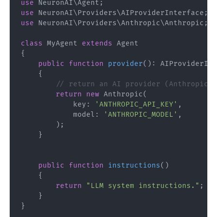
use
NeuronAI
\
Agent
;
use
NeuronAI
\
Providers
\
AIProviderInterface
;
use
NeuronAI
\
Providers
\
Anthropic
\
Anthropic
;
class
MyAgent
extends
Agent
{
public
function
provider
(
)
:
AIProviderInt
{
// return an AI provider (Anthropic, 
return
new
Anthropic
(
key
:
'ANTHROPIC_API_KEY'
,
model
:
'ANTHROPIC_MODEL'
,
)
;
}
public
function
instructions
(
)
{
return
"LLM system instructions."
;
}
}