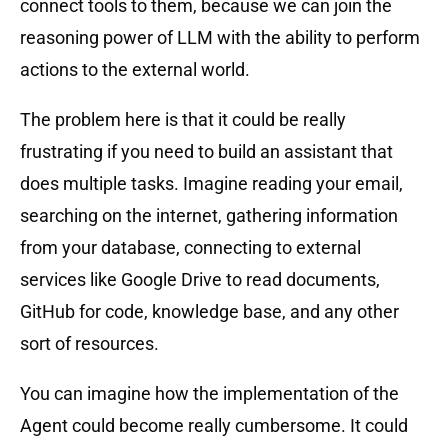
connect tools to them, because we can join the
reasoning power of LLM with the ability to perform
actions to the external world.
The problem here is that it could be really
frustrating if you need to build an assistant that
does multiple tasks. Imagine reading your email,
searching on the internet, gathering information
from your database, connecting to external
services like Google Drive to read documents,
GitHub for code, knowledge base, and any other
sort of resources.
You can imagine how the implementation of the
Agent could become really cumbersome. It could