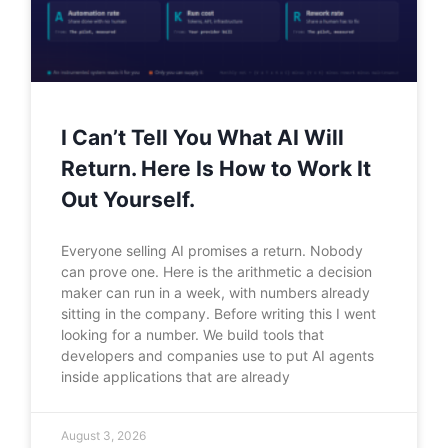
I Can’t Tell You What AI Will
Return. Here Is How to Work It
Out Yourself.
Everyone selling AI promises a return. Nobody
can prove one. Here is the arithmetic a decision
maker can run in a week, with numbers already
sitting in the company. Before writing this I went
looking for a number. We build tools that
developers and companies use to put AI agents
inside applications that are already
August 3, 2026