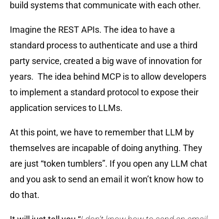
build systems that communicate with each other.
Imagine the REST APIs. The idea to have a
standard process to authenticate and use a third
party service, created a big wave of innovation for
years. The idea behind MCP is to allow developers
to implement a standard protocol to expose their
application services to LLMs.
At this point, we have to remember that LLM by
themselves are incapable of doing anything. They
are just “token tumblers”. If you open any LLM chat
and you ask to send an email it won’t know how to
do that.