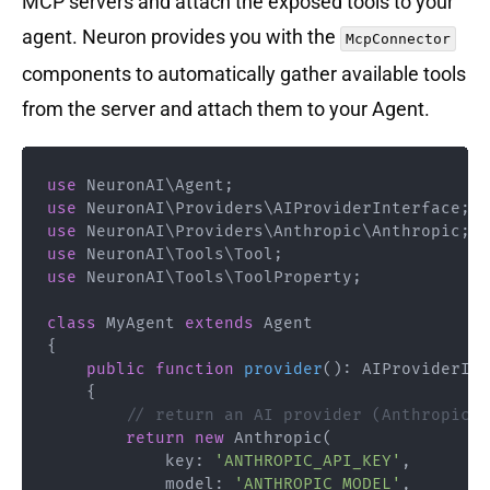
MCP servers and attach the exposed tools to your
agent. Neuron provides you with the
McpConnector
components to automatically gather available tools
from the server and attach them to your Agent.
use
NeuronAI
\
Agent
;
use
NeuronAI
\
Providers
\
AIProviderInterface
;
use
NeuronAI
\
Providers
\
Anthropic
\
Anthropic
;
use
NeuronAI
\
Tools
\
Tool
;
use
NeuronAI
\
Tools
\
ToolProperty
;
class
MyAgent
extends
Agent
{
public
function
provider
(
)
:
AIProviderInt
{
// return an AI provider (Anthropic, 
return
new
Anthropic
(
key
:
'ANTHROPIC_API_KEY'
,
model
:
'ANTHROPIC_MODEL'
,