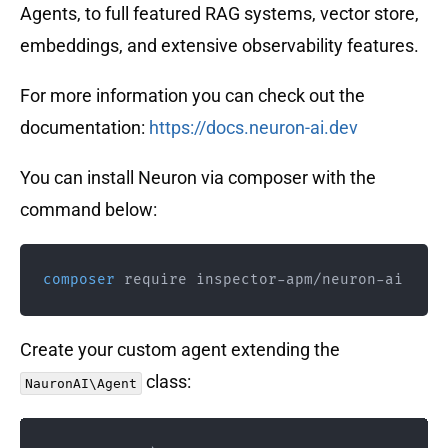
Agents, to full featured RAG systems, vector store,
embeddings, and extensive observability features.
For more information you can check out the
documentation:
https://docs.neuron-ai.dev
You can install Neuron via composer with the
command below:
composer
 require inspector-apm/neuron-ai
Create your custom agent extending the
class:
NauronAI\Agent