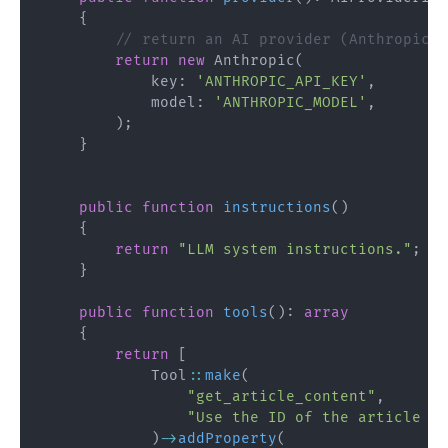
{
// return an AI provider (Anthropic, 
return
new
Anthropic
(
key
:
'ANTHROPIC_API_KEY'
,
model
:
'ANTHROPIC_MODEL'
,
)
;
}
public
function
instructions
(
)
{
return
"LLM system instructions."
;
}
public
function
tools
(
)
:
array
{
return
[
Tool
::
make
(
"get_article_content"
,
"Use the ID of the article to
)
->
addProperty
(