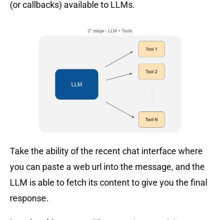
(or callbacks) available to LLMs.
Take the ability of the recent chat interface where
you can paste a web url into the message, and the
LLM is able to fetch its content to give you the final
response.