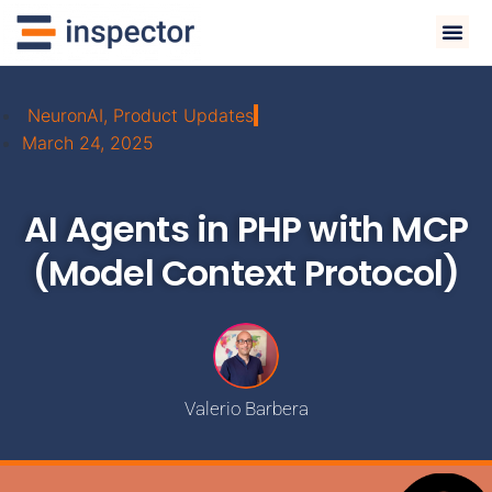
NeuronAI
,
Product Updates
March 24, 2025
AI Agents in PHP with MCP
(Model Context Protocol)
Valerio Barbera