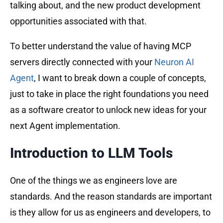
talking about, and the new product development
opportunities associated with that.
To better understand the value of having MCP
servers directly connected with your
Neuron AI
Agent
, I want to break down a couple of concepts,
just to take in place the right foundations you need
as a software creator to unlock new ideas for your
next Agent implementation.
Introduction to LLM Tools
One of the things we as engineers love are
standards. And the reason standards are important
is they allow for us as engineers and developers, to