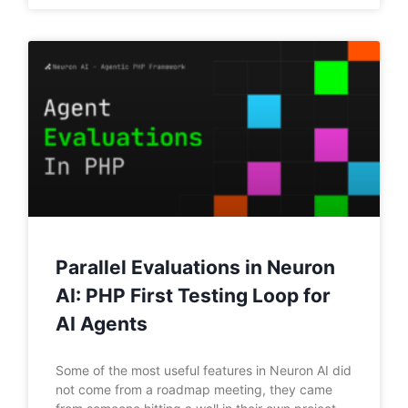
Parallel Evaluations in Neuron
AI: PHP First Testing Loop for
AI Agents
Some of the most useful features in Neuron AI did
not come from a roadmap meeting, they came