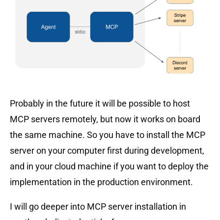
Probably in the future it will be possible to host
MCP servers remotely, but now it works on board
the same machine. So you have to install the MCP
server on your computer first during development,
and in your cloud machine if you want to deploy the
implementation in the production environment.
I will go deeper into MCP server installation in