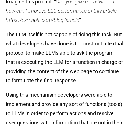
Imagine this prompt: “
Can you give me advice on
how can I improve SEO performance of this article:
https://exmaple.com/blog/article
”
The LLM itself is not capable of doing this task. But
what developers have done is to construct a textual
protocol to make LLMs able to ask the program
that is executing the LLM for a function in charge of
providing the content of the web page to continue
to formulate the final response.
Using this mechanism developers were able to
implement and provide any sort of functions (tools)
to LLMs in order to perform actions and resolve
user questions with information that are not in their