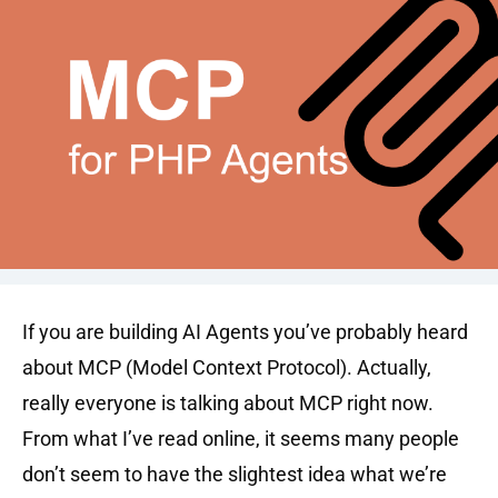
If you are building AI Agents you’ve probably heard
about MCP (Model Context Protocol). Actually,
really everyone is talking about MCP right now.
From what I’ve read online, it seems many people
don’t seem to have the slightest idea what we’re