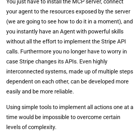
You just have to install the MCP server, connect
your agent to the resources exposed by the server
(we are going to see how to do it in a moment), and
you instantly have an Agent with powerful skills
without all the effort to implement the Stripe API
calls. Furthermore you no longer have to worry in
case Stripe changes its APIs. Even highly
interconnected systems, made up of multiple steps
dependent on each other, can be developed more
easily and be more reliable.
Using simple tools to implement all actions one at a
time would be impossible to overcome certain
levels of complexity.