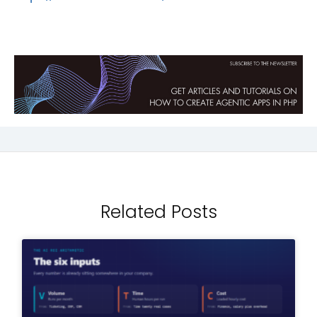
Related Posts