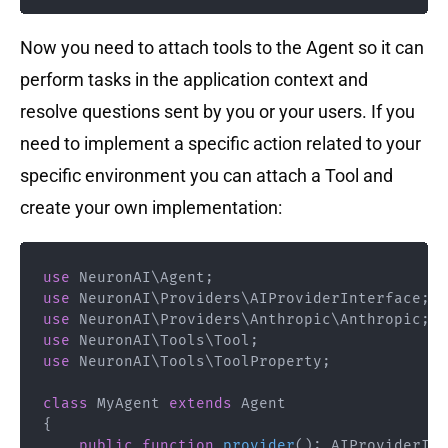
Now you need to attach tools to the Agent so it can
perform tasks in the application context and
resolve questions sent by you or your users. If you
need to implement a specific action related to your
specific environment you can attach a Tool and
create your own implementation:
use
NeuronAI
\
Agent
;
use
NeuronAI
\
Providers
\
AIProviderInterface
;
use
NeuronAI
\
Providers
\
Anthropic
\
Anthropic
;
use
NeuronAI
\
Tools
\
Tool
;
use
NeuronAI
\
Tools
\
ToolProperty
;
class
MyAgent
extends
Agent
{
public
function
provider
(
)
:
AIProviderInt