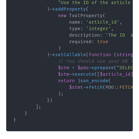
"Use the ID of the article to
)
->
addProperty
(
new
ToolProperty
(
name
:
'article_id'
,
type
:
'integer'
,
description
:
'The ID  of 
required
:
true
)
)
->
setCallable
(
function
(
string
$
// You should use your DB lay
$stm
=
$pdo
->
prepare
(
"SELECT 
$stm
->
execute
(
[
$article_id
]
)
;
return
json_encode
(
$stmt
->
fetch
(
PDO
::
FETCH_A
)
;
}
)
]
;
}
}