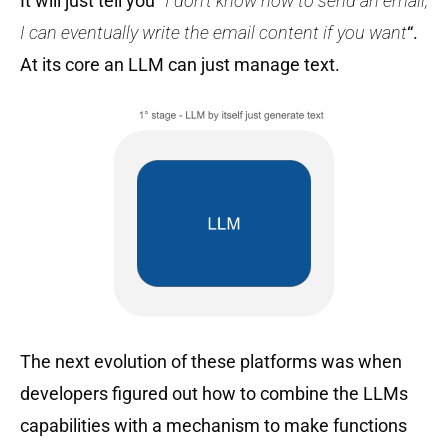
It will just tell you “
I don’t know how to send an email,
I can eventually write the email content if you want
“.
At its core an LLM can just manage text.
The next evolution of these platforms was when
developers figured out how to combine the LLMs
capabilities with a mechanism to make functions