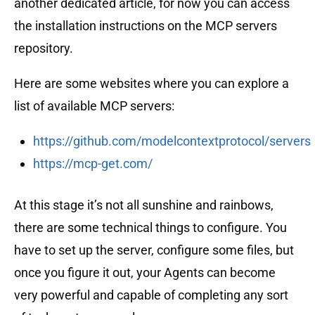
another dedicated article, for now you can access
the installation instructions on the MCP servers
repository.
Here are some websites where you can explore a
list of available MCP servers:
https://github.com/modelcontextprotocol/servers
https://mcp-get.com/
At this stage it’s not all sunshine and rainbows,
there are some technical things to configure. You
have to set up the server, configure some files, but
once you figure it out, your Agents can become
very powerful and capable of completing any sort