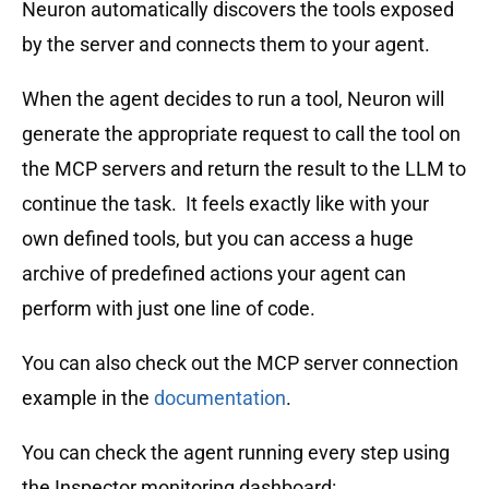
Neuron automatically discovers the tools exposed
by the server and connects them to your agent.
When the agent decides to run a tool, Neuron will
generate the appropriate request to call the tool on
the MCP servers and return the result to the LLM to
continue the task. It feels exactly like with your
own defined tools, but you can access a huge
archive of predefined actions your agent can
perform with just one line of code.
You can also check out the MCP server connection
example in the
documentation
.
You can check the agent running every step using
the Inspector monitoring dashboard: