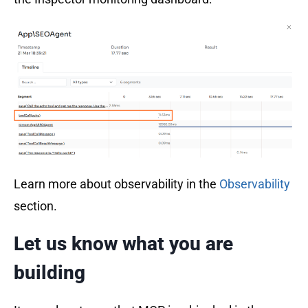
Learn more about observability in the
Observability
section.
Let us know what you are
building