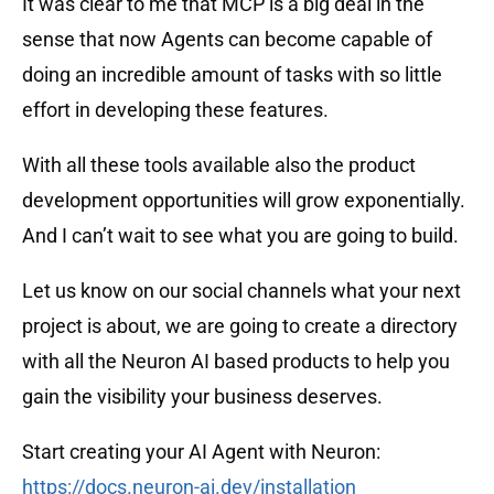
It was clear to me that MCP is a big deal in the
sense that now Agents can become capable of
doing an incredible amount of tasks with so little
effort in developing these features.
With all these tools available also the product
development opportunities will grow exponentially.
And I can’t wait to see what you are going to build.
Let us know on our social channels what your next
project is about, we are going to create a directory
with all the Neuron AI based products to help you
gain the visibility your business deserves.
Start creating your AI Agent with Neuron:
https://docs.neuron-ai.dev/installation