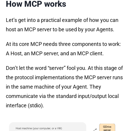
How MCP works
Let’s get into a practical example of how you can
host an MCP server to be used by your Agents.
At its core MCP needs three components to work:
A Host, an MCP server, and an MCP client.
Don’t let the word “server” fool you. At this stage of
the protocol implementations the MCP server runs
in the same machine of your Agent. They
communicate via the standard input/output local
interface (stdio).