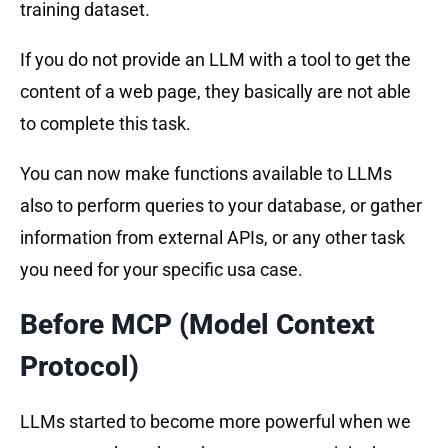
training dataset.
If you do not provide an LLM with a tool to get the
content of a web page, they basically are not able
to complete this task.
You can now make functions available to LLMs
also to perform queries to your database, or gather
information from external APIs, or any other task
you need for your specific usa case.
Before MCP (Model Context
Protocol)
LLMs started to become more powerful when we