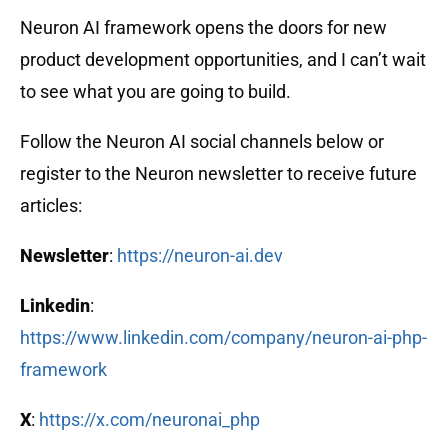
Neuron AI framework opens the doors for new
product development opportunities, and I can’t wait
to see what you are going to build.
Follow the Neuron AI social channels below or
register to the Neuron newsletter to receive future
articles:
Newsletter
:
https://neuron-ai.dev
Linkedin
:
https://www.linkedin.com/company/neuron-ai-php-
framework
X
:
https://x.com/neuronai_php