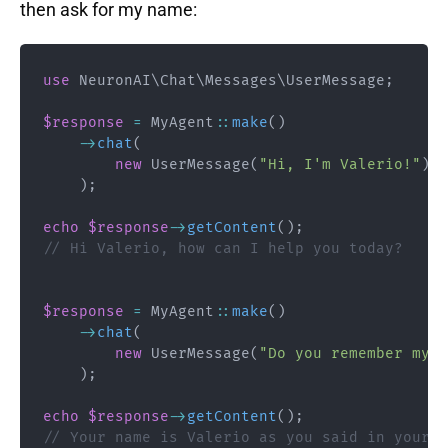
then ask for my name:
use
NeuronAI
\
Chat
\
Messages
\
UserMessage
;
$response
=
MyAgent
::
make
(
)
->
chat
(
new
UserMessage
(
"Hi, I'm Valerio!"
)
)
;
echo
$response
->
getContent
(
)
;
// Hi Valerio, how can I help you today?
$response
=
MyAgent
::
make
(
)
->
chat
(
new
UserMessage
(
"Do you remember my n
)
;
echo
$response
->
getContent
(
)
;
// Your name is Valerio as you said in your i