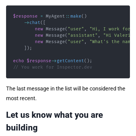
$response
=
MyAgent
::
make
(
)
->
chat
(
[
new
Message
(
"user"
,
"Hi, I work for a
new
Message
(
"assistant"
,
"Hi Valerio,
new
Message
(
"user"
,
"What's the name 
]
)
;
echo
$response
->
getContent
(
)
;
// You work for Inspector.dev
The last message in the list will be considered the
most recent.
Let us know what you are
building