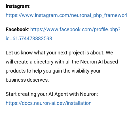
Instagram
:
https://www.instagram.com/neuronai_php_framewor
Facebook
:
https://www.facebook.com/profile.php?
id=61574473883593
Let us know what your next project is about. We
will create a directory with all the Neuron AI based
products to help you gain the visibility your
business deserves.
Start creating your AI Agent with Neuron:
https://docs.neuron-ai.dev/installation