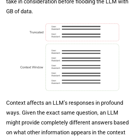
take in consideration before flooding the LLM with
GB of data.
Context affects an LLM’s responses in profound
ways. Given the exact same question, an LLM
might provide completely different answers based
on what other information appears in the context