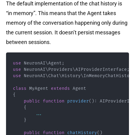
The default implementation of the chat history is
“in memory”. This means that the Agent takes
memory of the conversation happening only during
the current session. It doesn’t persist messages
between sessions.
use
NeuronAI
\
Agent
;
use
NeuronAI
\
Providers
\
AIProviderInterface
;
use
NeuronAI
\
Chat
\
History
\
InMemoryChatHistory
class
MyAgent
extends
Agent
{
public
function
provider
(
)
:
AIProviderInt
{
...
}
public
function
chatHistory
(
)