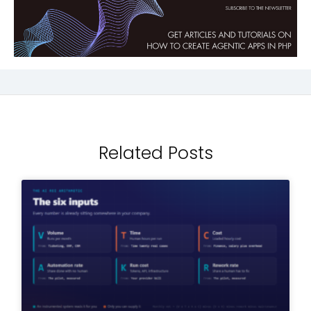
Related Posts