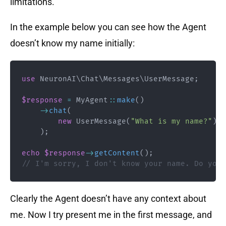
limitations.
In the example below you can see how the Agent
doesn’t know my name initially:
use
NeuronAI
\
Chat
\
Messages
\
UserMessage
;
$response
=
MyAgent
::
make
(
)
->
chat
(
new
UserMessage
(
"What is my name?"
)
)
;
echo
$response
->
getContent
(
)
;
// I'm sorry, I don't know your name. Do you 
Clearly the Agent doesn’t have any context about
me. Now I try present me in the first message, and