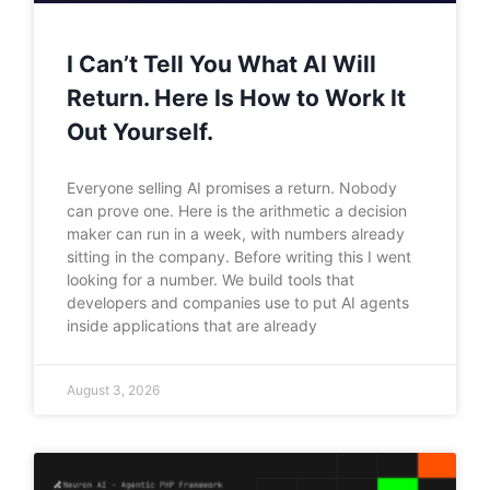
I Can’t Tell You What AI Will
Return. Here Is How to Work It
Out Yourself.
Everyone selling AI promises a return. Nobody
can prove one. Here is the arithmetic a decision
maker can run in a week, with numbers already
sitting in the company. Before writing this I went
looking for a number. We build tools that
developers and companies use to put AI agents
inside applications that are already
August 3, 2026