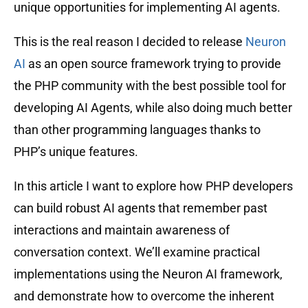
unique opportunities for implementing AI agents.
This is the real reason I decided to release
Neuron
AI
as an open source framework trying to provide
the PHP community with the best possible tool for
developing AI Agents, while also doing much better
than other programming languages ​​thanks to
PHP’s unique features.
In this article I want to explore how PHP developers
can build robust AI agents that remember past
interactions and maintain awareness of
conversation context. We’ll examine practical
implementations using the Neuron AI framework,
and demonstrate how to overcome the inherent