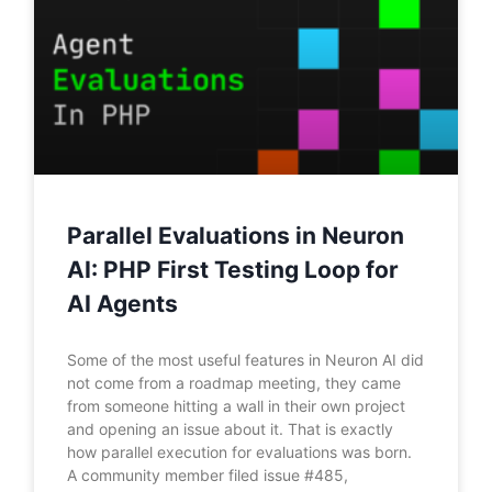
Parallel Evaluations in Neuron
AI: PHP First Testing Loop for
AI Agents
Some of the most useful features in Neuron AI did
not come from a roadmap meeting, they came
from someone hitting a wall in their own project
and opening an issue about it. That is exactly
how parallel execution for evaluations was born.
A community member filed issue #485,