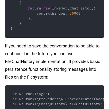
{
return
new
InMemoryChatHistory
(
contextWindow
:
50000
)
;
}
}
If you need to save the conversation to be able to
continue it in the future you can use
FileChatHistory implementation. It provides basic
persistence functionality storing messages into
files on the filesystem:
use
NeuronAI
\
Agent
;
use
NeuronAI
\
Providers
\
AIProviderInterface
;
use
NeuronAI
\
Chat
\
History
\
FileChatHistory
;