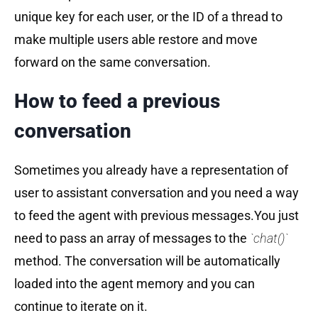
unique key for each user, or the ID of a thread to
make multiple users able restore and move
forward on the same conversation.
How to feed a previous
conversation
Sometimes you already have a representation of
user to assistant conversation and you need a way
to feed the agent with previous messages.You just
need to pass an array of messages to the
`chat()`
method. The conversation will be automatically
loaded into the agent memory and you can
continue to iterate on it.