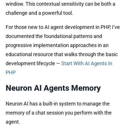
window. This contextual sensitivity can be both a
challenge and a powerful tool.
For those new to AI agent development in PHP, I’ve
documented the foundational patterns and
progressive implementation approaches in an
educational resource that walks through the basic
development lifecycle —
Start With AI Agents In
PHP
Neuron AI Agents Memory
Neuron AI has a built-in system to manage the
memory of a chat session you perform with the
agent.