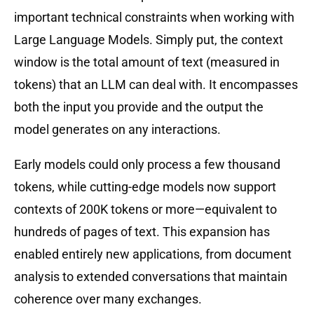
important technical constraints when working with
Large Language Models. Simply put, the context
window is the total amount of text (measured in
tokens) that an LLM can deal with. It encompasses
both the input you provide and the output the
model generates on any interactions.
Early models could only process a few thousand
tokens, while cutting-edge models now support
contexts of 200K tokens or more—equivalent to
hundreds of pages of text. This expansion has
enabled entirely new applications, from document
analysis to extended conversations that maintain
coherence over many exchanges.