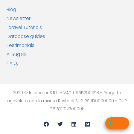
Blog
Newsletter
Laravel Tutorials
Database guides
Testimonials
AI Bug Fix
F.A.Q.
2020 © Inspector S.R.L. - VAT: 09552901218 - Progetto
agevolato con la misura Resto al SUD RSUD0000000 - CUP
C61B21012300008