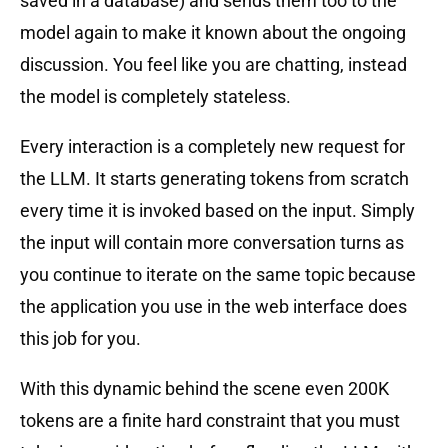
saved in a database) and sends them too to the
model again to make it known about the ongoing
discussion. You feel like you are chatting, instead
the model is completely stateless.
Every interaction is a completely new request for
the LLM. It starts generating tokens from scratch
every time it is invoked based on the input. Simply
the input will contain more conversation turns as
you continue to iterate on the same topic because
the application you use in the web interface does
this job for you.
With this dynamic behind the scene even 200K
tokens are a finite hard constraint that you must