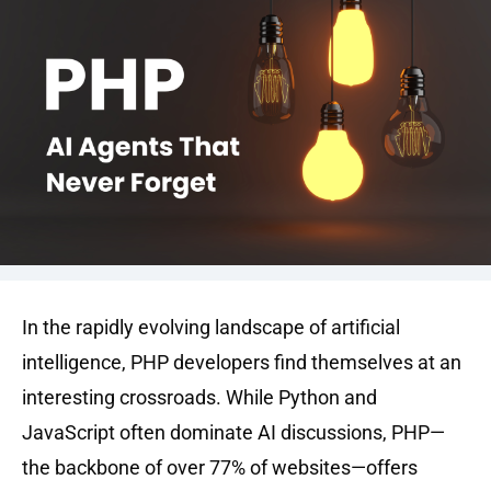
In the rapidly evolving landscape of artificial
intelligence, PHP developers find themselves at an
interesting crossroads. While Python and
JavaScript often dominate AI discussions, PHP—
the backbone of over 77% of websites—offers