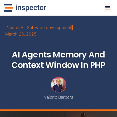
NeuronAI
,
Software development
March 26, 2025
AI Agents Memory And
Context Window In PHP
Valerio Barbera