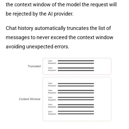
the context window of the model the request will
be rejected by the AI provider.
Chat history automatically truncates the list of
messages to never exceed the context window
avoiding unexpected errors.