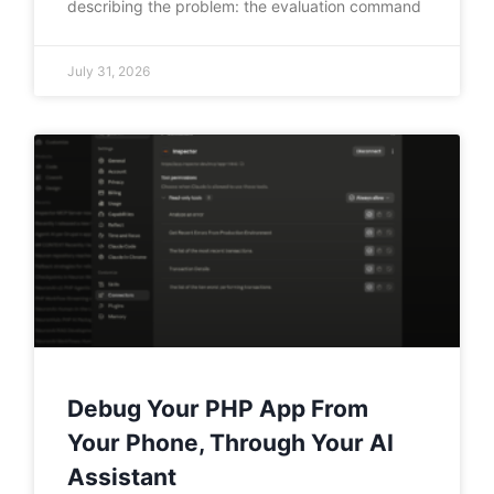
describing the problem: the evaluation command
July 31, 2026
Debug Your PHP App From
Your Phone, Through Your AI
Assistant