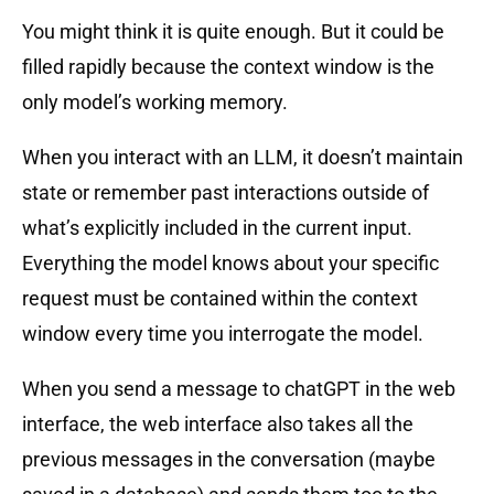
You might think it is quite enough. But it could be
filled rapidly because the context window is the
only model’s working memory.
When you interact with an LLM, it doesn’t maintain
state or remember past interactions outside of
what’s explicitly included in the current input.
Everything the model knows about your specific
request must be contained within the context
window every time you interrogate the model.
When you send a message to chatGPT in the web
interface, the web interface also takes all the
previous messages in the conversation (maybe