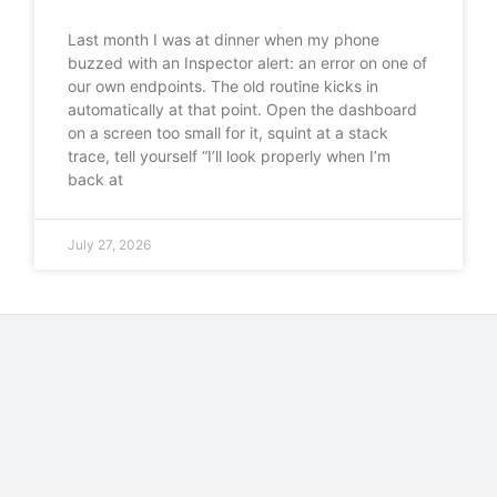
Last month I was at dinner when my phone
buzzed with an Inspector alert: an error on one of
our own endpoints. The old routine kicks in
automatically at that point. Open the dashboard
on a screen too small for it, squint at a stack
trace, tell yourself “I’ll look properly when I’m
back at
July 27, 2026