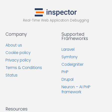
Real-Time Web Application Debugging
Company
Supported
Frameworks
About us
Laravel
Cookie policy
Symfony
Privacy policy
CodeIgniter
Terms & Conditions
PHP
Status
Drupal
Neuron – AI PHP
framework
Resources