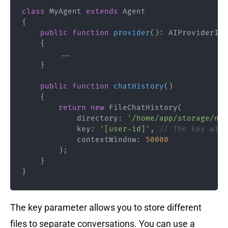
class
MyAgent
extends
Agent
{
public
function
provider
(
)
:
AIProviderInt
{
...
}
public
function
chatHistory
(
)
{
return
new
FileChatHistory
(
directory
:
'/home/app/storage/neu
key
:
'[user-id]'
,
// The key allo
            contextWindow
:
50000
)
;
}
}
The key parameter allows you to store different
files to separate conversations. You can use a