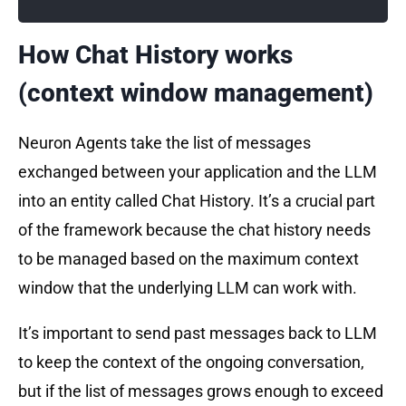
How Chat History works
(context window management)
Neuron Agents take the list of messages
exchanged between your application and the LLM
into an entity called Chat History. It’s a crucial part
of the framework because the chat history needs
to be managed based on the maximum context
window that the underlying LLM can work with.
It’s important to send past messages back to LLM
to keep the context of the ongoing conversation,
but if the list of messages grows enough to exceed