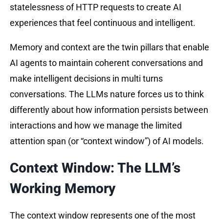
statelessness of HTTP requests to create AI
experiences that feel continuous and intelligent.
Memory and context are the twin pillars that enable
AI agents to maintain coherent conversations and
make intelligent decisions in multi turns
conversations. The LLMs nature forces us to think
differently about how information persists between
interactions and how we manage the limited
attention span (or “context window”) of AI models.
Context Window: The LLM’s
Working Memory
The context window represents one of the most