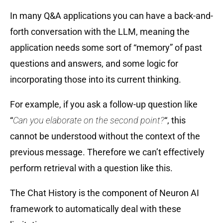
In many Q&A applications you can have a back-and-
forth conversation with the LLM, meaning the
application needs some sort of “memory” of past
questions and answers, and some logic for
incorporating those into its current thinking.
For example, if you ask a follow-up question like
“
Can you elaborate on the second point?
“, this
cannot be understood without the context of the
previous message. Therefore we can’t effectively
perform retrieval with a question like this.
The Chat History is the component of Neuron AI
framework to automatically deal with these