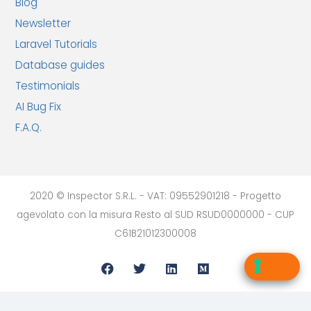
Blog
Newsletter
Laravel Tutorials
Database guides
Testimonials
AI Bug Fix
F.A.Q.
2020 © Inspector S.R.L. - VAT: 09552901218 - Progetto
agevolato con la misura Resto al SUD RSUD0000000 - CUP
C61B21012300008