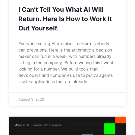
I Can’t Tell You What AI Will
Return. Here Is How to Work It
Out Yourself.
Everyone selling AI promises a return. Nobody
can prove one. Here is the arithmetic a decision
maker can run in a week, with numbers already
sitting in the company. Before writing this I went
looking for a number. We build tools that
developers and companies use to put AI agents
inside applications that are already
August 3, 2026