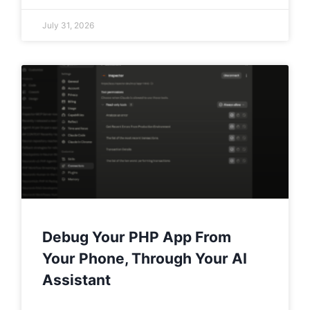
July 31, 2026
Debug Your PHP App From
Your Phone, Through Your AI
Assistant