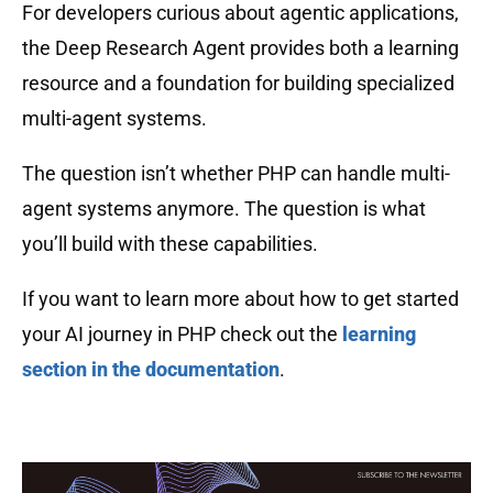
For developers curious about agentic applications,
the Deep Research Agent provides both a learning
resource and a foundation for building specialized
multi-agent systems.
The question isn’t whether PHP can handle multi-
agent systems anymore. The question is what
you’ll build with these capabilities.
If you want to learn more about how to get started
your AI journey in PHP check out the
learning
section in the documentation
.