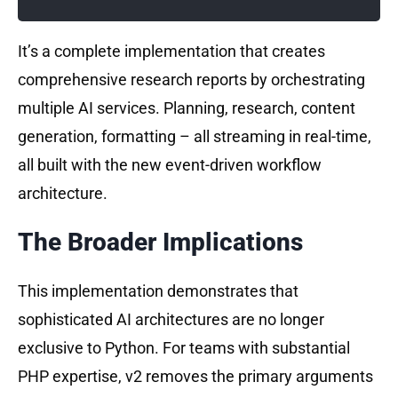
It’s a complete implementation that creates
comprehensive research reports by orchestrating
multiple AI services. Planning, research, content
generation, formatting – all streaming in real-time,
all built with the new event-driven workflow
architecture.
The Broader Implications
This implementation demonstrates that
sophisticated AI architectures are no longer
exclusive to Python. For teams with substantial
PHP expertise, v2 removes the primary arguments