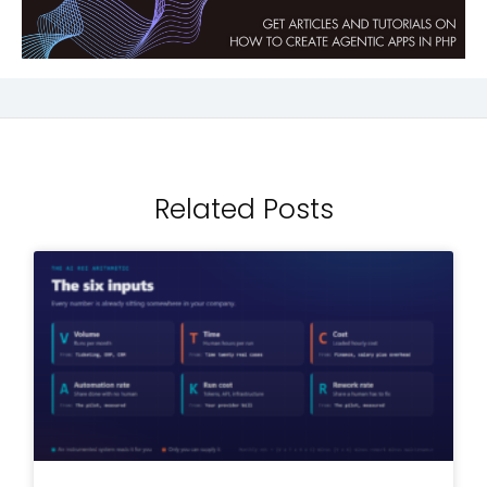
Related Posts