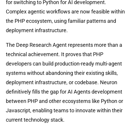
for switching to Python for AI development.
Complex agentic workflows are now feasible within
the PHP ecosystem, using familiar patterns and
deployment infrastructure.
The Deep Research Agent represents more than a
technical achievement. It proves that PHP
developers can build production-ready multi-agent
systems without abandoning their existing skills,
deployment infrastructure, or codebase. Neuron
definitively fills the gap for AI Agents development
between PHP and other ecosystems like Python or
Javascript, enabling teams to innovate within their
current technology stack.