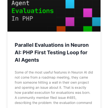
Parallel Evaluations in Neuron
AI: PHP First Testing Loop for
AI Agents
Some of the most useful features in Neuron AI did
not come from a roadmap meeting, they came
from someone hitting a wall in their own project
and opening an issue about it. That is exactly
how parallel execution for evaluations was born.
A community member filed issue #485,
describing the problem: the evaluation command