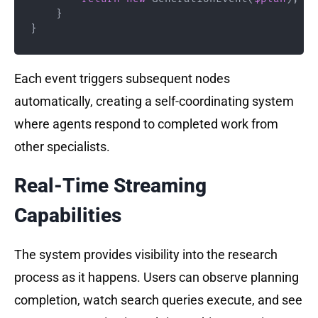
}
}
Each event triggers subsequent nodes
automatically, creating a self-coordinating system
where agents respond to completed work from
other specialists.
Real-Time Streaming
Capabilities
The system provides visibility into the research
process as it happens. Users can observe planning
completion, watch search queries execute, and see