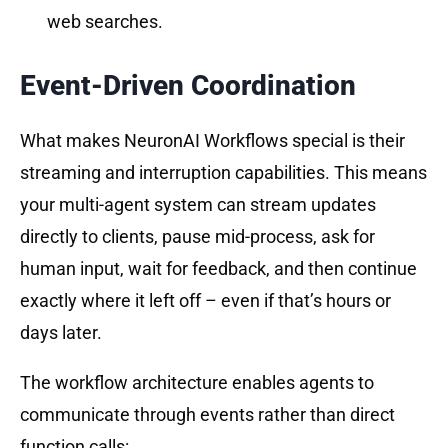
web searches.
Event-Driven Coordination
What makes NeuronAI Workflows special is their
streaming and interruption capabilities. This means
your multi-agent system can stream updates
directly to clients, pause mid-process, ask for
human input, wait for feedback, and then continue
exactly where it left off – even if that’s hours or
days later.
The workflow architecture enables agents to
communicate through events rather than direct
function calls: