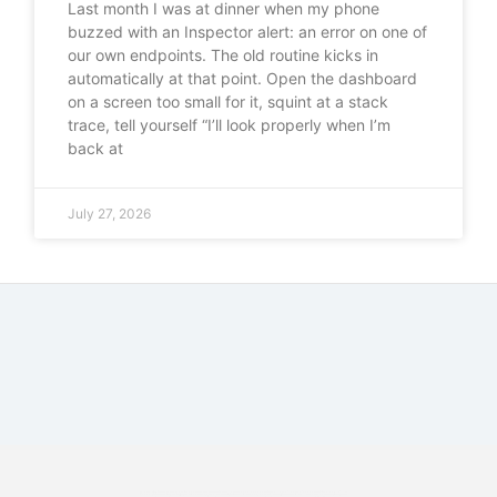
Last month I was at dinner when my phone
buzzed with an Inspector alert: an error on one of
our own endpoints. The old routine kicks in
automatically at that point. Open the dashboard
on a screen too small for it, squint at a stack
trace, tell yourself “I’ll look properly when I’m
back at
July 27, 2026