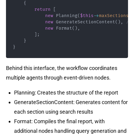
{
return
[
new
Planning
(
$this
->
maxSections
)
,
new
GenerateSectionContent
(
)
,
// 
new
Format
(
)
,
]
;
}
}
Behind this interface, the workflow coordinates
multiple agents through event-driven nodes.
Planning: Creates the structure of the report
GenerateSectionContent: Generates content for
each section using search results
Format: Compiles the final report, with
additional nodes handling query generation and