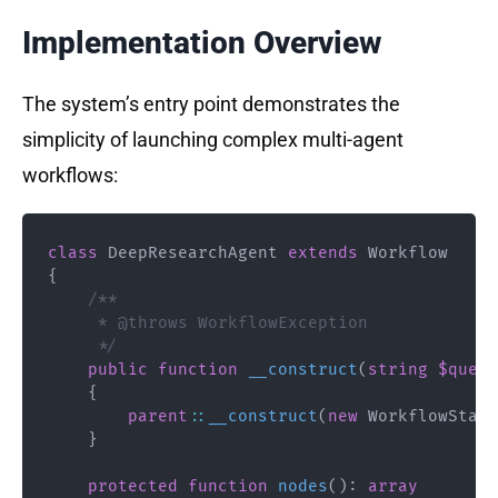
Implementation Overview
The system’s entry point demonstrates the
simplicity of launching complex multi-agent
workflows:
class
DeepResearchAgent
extends
Workflow
{
/**

     * @throws WorkflowException

     */
public
function
__construct
(
string
$query
{
parent
::
__construct
(
new
WorkflowState
}
protected
function
nodes
(
)
:
array