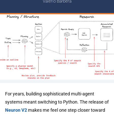
Valerio Barbera
For years, building sophisticated multi-agent
systems meant switching to Python. The release of
Neuron V2
makes me feel one step closer toward