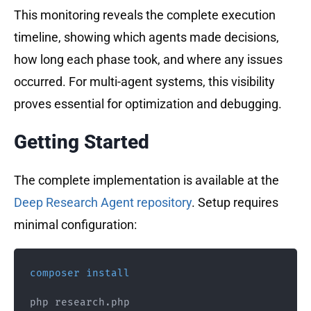
This monitoring reveals the complete execution
timeline, showing which agents made decisions,
how long each phase took, and where any issues
occurred. For multi-agent systems, this visibility
proves essential for optimization and debugging.
Getting Started
The complete implementation is available at the
Deep Research Agent repository
. Setup requires
minimal configuration:
composer
install
php research.php