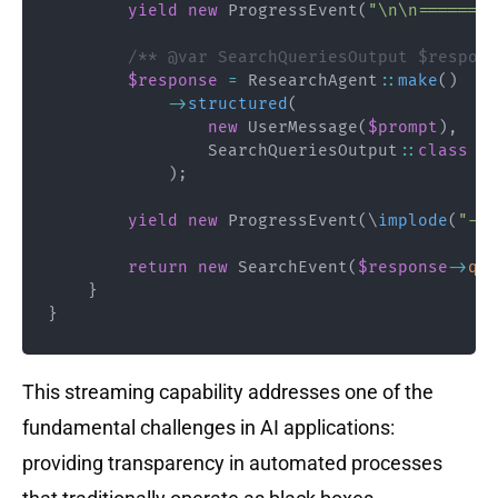
yield
new
ProgressEvent
(
"\n\n========
/** @var SearchQueriesOutput $respons
$response
=
ResearchAgent
::
make
(
)
->
structured
(
new
UserMessage
(
$prompt
)
,
SearchQueriesOutput
::
class
)
;
yield
new
ProgressEvent
(
\
implode
(
"- "
return
new
SearchEvent
(
$response
->
que
}
}
This streaming capability addresses one of the
fundamental challenges in AI applications:
providing transparency in automated processes