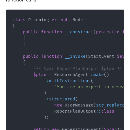
class
Planning
extends
Node
{
public
function
__construct
(
protected
int
{
}
public
function
__invoke
(
StartEvent
$even
{
/** @var ReportPlanOutput $plan */
$plan
=
ResearchAgent
::
make
(
)
->
withInstructions
(
"You are an expert in researc
)
->
structured
(
new
UserMessage
(
str_replace
(
'
ReportPlanOutput
::
class
)
;
return
new
GenerationEvent
(
$plan
)
;