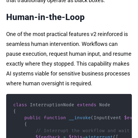
that traditionally operate as black boxes.
Human-in-the-Loop
One of the most practical features v2 reinforced is
seamless human intervention. Workflows can
pause execution, request human input, and resume
exactly where they stopped. This capability makes
AI systems viable for sensitive business processes
where human oversight is required.
class
InterruptionNode
extends
Node
{
public
function
__invoke
(
InputEvent
$even
{
// Interrupt the workflow and wait fo
$feedback
=
$this
->
interrupt
(
[