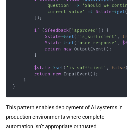
'question'
=>
'Should we continue
'current_value'
=>
$state
->
get
(
'a
]
)
;
if
(
$feedback
[
'approved'
]
)
{
$state
->
set
(
'is_sufficient'
,
true
$state
->
set
(
'user_response'
,
$fee
return
new
OutputEvent
(
)
;
}
$state
->
set
(
'is_sufficient'
,
false
)
;
return
new
InputEvent
(
)
;
}
}
This pattern enables deployment of AI systems in
production environments where complete
automation isn’t appropriate or trusted.