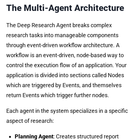
The Multi-Agent Architecture
The Deep Research Agent breaks complex
research tasks into manageable components
through event-driven workflow architecture. A
workflow is an event-driven, node-based way to
control the execution flow of an application. Your
application is divided into sections called Nodes
which are triggered by Events, and themselves
return Events which trigger further nodes.
Each agent in the system specializes in a specific
aspect of research:
Planning Agent
: Creates structured report