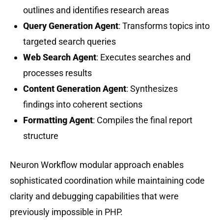
outlines and identifies research areas
Query Generation Agent
: Transforms topics into
targeted search queries
Web Search Agent
: Executes searches and
processes results
Content Generation Agent
: Synthesizes
findings into coherent sections
Formatting Agent
: Compiles the final report
structure
Neuron Workflow modular approach enables
sophisticated coordination while maintaining code
clarity and debugging capabilities that were
previously impossible in PHP.