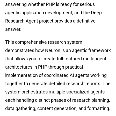
answering whether PHP is ready for serious
agentic application development, and the Deep
Research Agent project provides a definitive
answer.
This comprehensive research system
demonstrates how Neuron is an agentic framework
that allows you to create full-featured multi-agent
architectures in PHP through practical
implementation of coordinated AI agents working
together to generate detailed research reports. The
system orchestrates multiple specialized agents,
each handling distinct phases of research planning,
data gathering, content generation, and formatting.