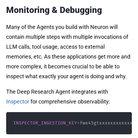
Monitoring & Debugging
Many of the Agents you build with Neuron will
contain multiple steps with multiple invocations of
LLM calls, tool usage, access to external
memories, etc. As these applications get more and
more complex, it becomes crucial to be able to
inspect what exactly your agent is doing and why.
The Deep Research Agent integrates with
Inspector
for comprehensive observability:
INSPECTOR_INGESTION_KEY
=
fwe45gtxxxxxxxxxxxxxx