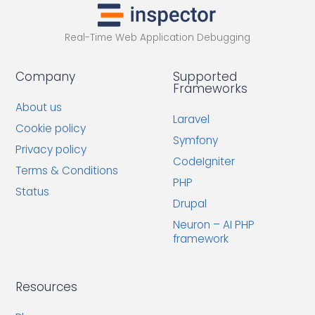
Real-Time Web Application Debugging
Company
Supported
Frameworks
About us
Laravel
Cookie policy
Symfony
Privacy policy
CodeIgniter
Terms & Conditions
PHP
Status
Drupal
Neuron – AI PHP
framework
Resources