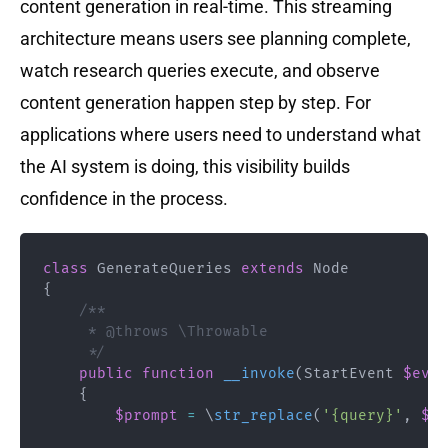
content generation in real-time. This streaming
architecture means users see planning complete,
watch research queries execute, and observe
content generation happen step by step. For
applications where users need to understand what
the AI system is doing, this visibility builds
confidence in the process.
class
GenerateQueries
extends
Node
{
/**

     * @throws \Throwable

     */
public
function
__invoke
(
StartEvent
$even
{
$prompt
=
\
str_replace
(
'{query}'
,
$st