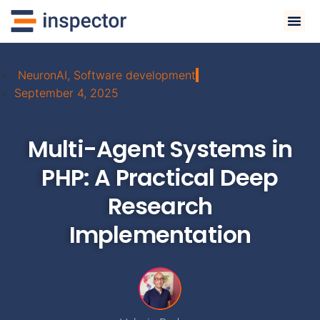
NeuronAI
,
Software development
September 4, 2025
Multi-Agent Systems in
PHP: A Practical Deep
Research
Implementation