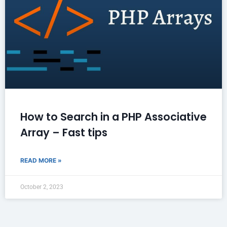
How to Search in a PHP Associative
Array – Fast tips
READ MORE »
October 2, 2023