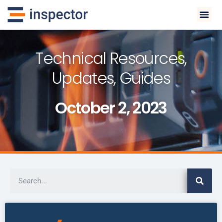
Technical Resources,
Updates, Guides
October 2, 2023