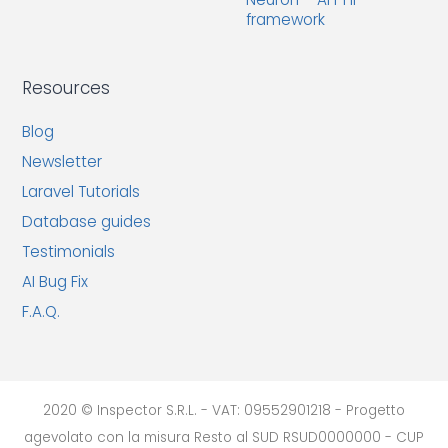
framework
Resources
Blog
Newsletter
Laravel Tutorials
Database guides
Testimonials
AI Bug Fix
F.A.Q.
2020 © Inspector S.R.L. - VAT: 09552901218 - Progetto
agevolato con la misura Resto al SUD RSUD0000000 - CUP