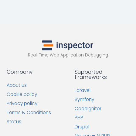
Real-Time Web Application Debugging
Company
Supported
Frameworks
About us
Laravel
Cookie policy
Symfony
Privacy policy
CodeIgniter
Terms & Conditions
PHP
Status
Drupal
Neuron – AI PHP