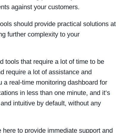
ents against your customers.
ools should provide practical solutions at
ng further complexity to your
 tools that require a lot of time to be
d require a lot of assistance and
ou a real-time monitoring dashboard for
cations in less than one minute, and it’s
and intuitive by default, without any
re here to provide immediate support and