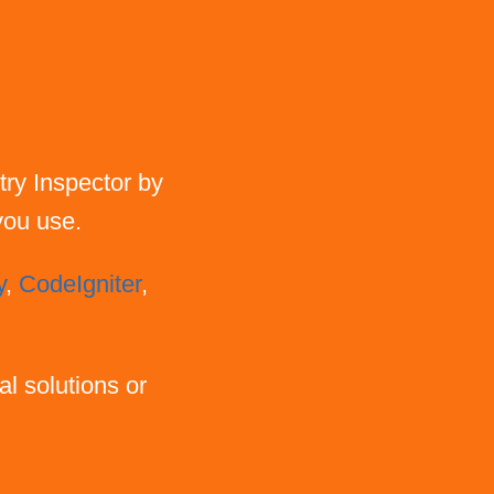
try Inspector by
 you use.
y
,
CodeIgniter
,
al solutions or