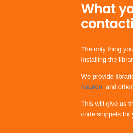
What yo
contact
The only thing you
installing the lib
We provide librari
Neuron
, and other
This will give us 
code snippets for