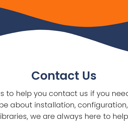
Contact Us
 to help you contact us if you need
be about installation, configuration
libraries, we are always here to help