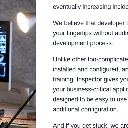
eventually increasing incid
We believe that developer t
your fingertips without addi
development process.
Unlike other too-complicated
installed and configured, an
training, Inspector gives y
your business-critical appli
designed to be easy to use 
additional configuration.
And if you get stuck, we a