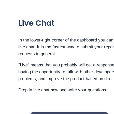
Live Chat
In the lower-right corner of the dashboard you can 
live chat. It is the fastest way to submit your repo
requests in general.
“Live” means that you probably will get a respons
having the opportunity to talk with other developer
problems, and improve the product based on direc
Drop in live chat now and write your questions.