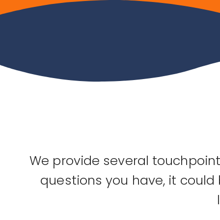
We provide several touchpoints
questions you have, it could 