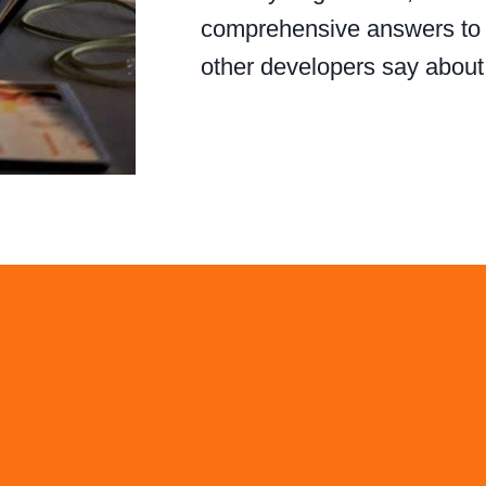
comprehensive answers to y
other developers say abou