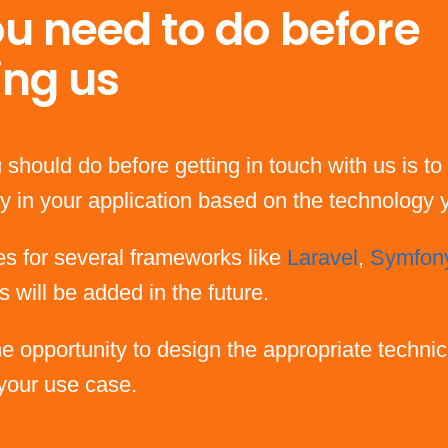
u need to do before
ing us
 should do before getting in touch with us is to 
rary in your application based on the technology
es for several frameworks like
Laravel
,
Symfon
s will be added in the future.
the opportunity to design the appropriate technic
 your use case.