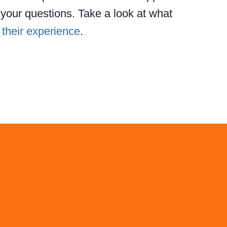
our questions. Take a look at what
t
their experience
.