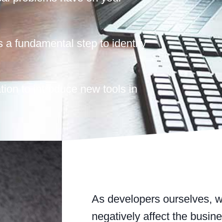
s a fundamental step to identify
tion to introduce new tools in
As developers ourselves, w
negatively affect the busin