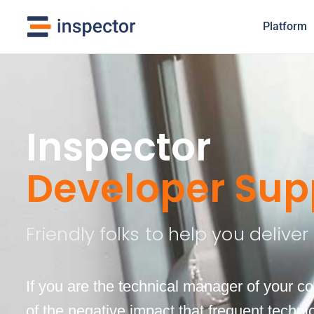
Platform
Inspector
Developer Sup
Friendly folks to help you delive
If you are the technical manager of your 
of the negative impact that frequent techn