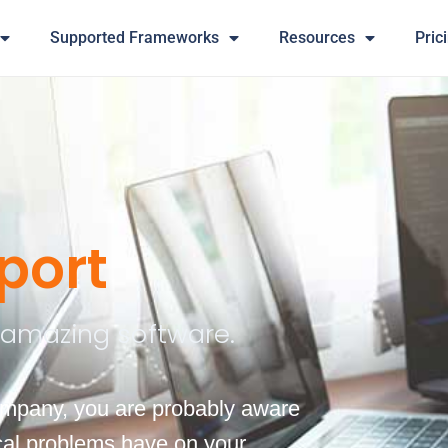
Supported Frameworks
Resources
Pric
port
r amazing software.
company, you are probably aware
ical problems have on your