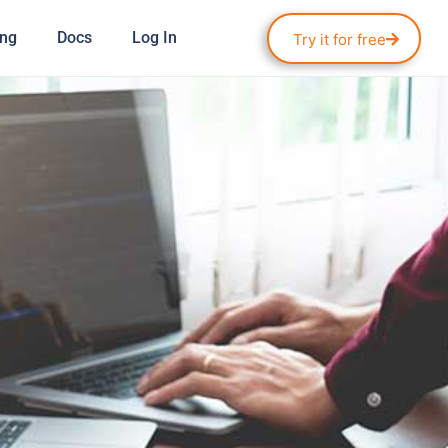
ing
Docs
Log In
Try it for free