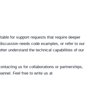
table for support requests that require deeper
iscussion needs code examples, or refer to our
etter understand the technical capabilities of our
 contacting us for collaborations or partnerships,
channel.
Feel free to write us at