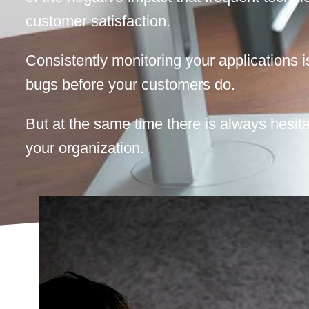
customer satisfaction.
Consistently monitoring your applications i
bugs before your customers do.
But at the same time there is always hesita
your organization.