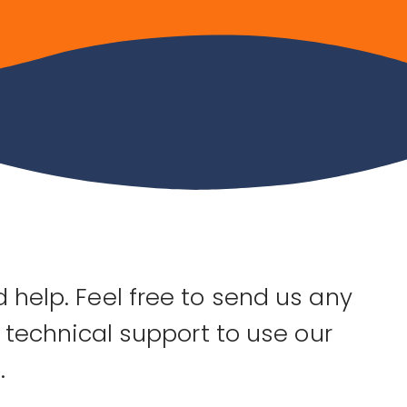
 help. Feel free to send us any
, technical support to use our
.