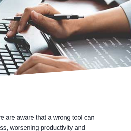
e are aware that a wrong tool can
ess, worsening productivity and