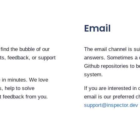
Email
find the bubble of our
The email channel is sui
rts, feedback, or support
answers. Sometimes a d
Github repositories to b
system.
e in minutes. We love
s, help to solve
If you are interested in
t feedback from you.
email is our preferred 
support@inspector.dev