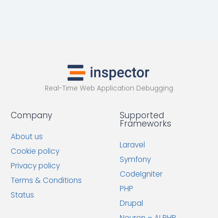
Real-Time Web Application Debugging
Company
Supported
Frameworks
About us
Laravel
Cookie policy
Symfony
Privacy policy
CodeIgniter
Terms & Conditions
PHP
Status
Drupal
Neuron – AI PHP