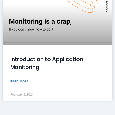
Introduction to Application
Monitoring
READ MORE »
February 6, 2024