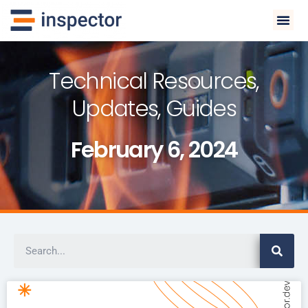
Technical Resources,
Updates, Guides
February 6, 2024