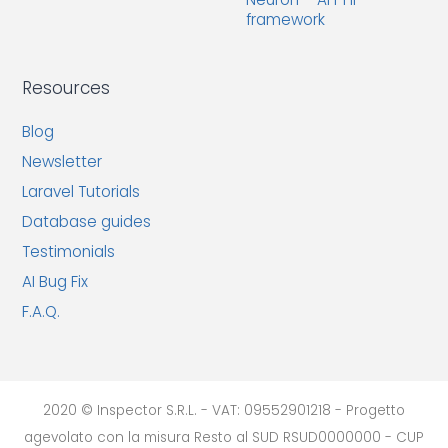
framework
Resources
Blog
Newsletter
Laravel Tutorials
Database guides
Testimonials
AI Bug Fix
F.A.Q.
2020 © Inspector S.R.L. - VAT: 09552901218 - Progetto
agevolato con la misura Resto al SUD RSUD0000000 - CUP