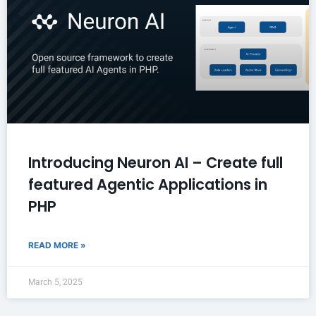
Introducing Neuron AI – Create full
featured Agentic Applications in
PHP
READ MORE »
March 5, 2025