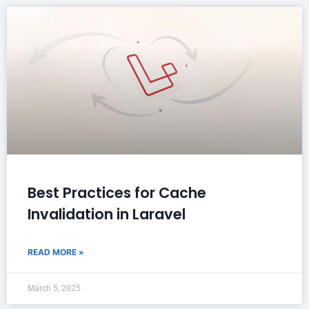
Best Practices for Cache
Invalidation in Laravel
READ MORE »
March 5, 2025