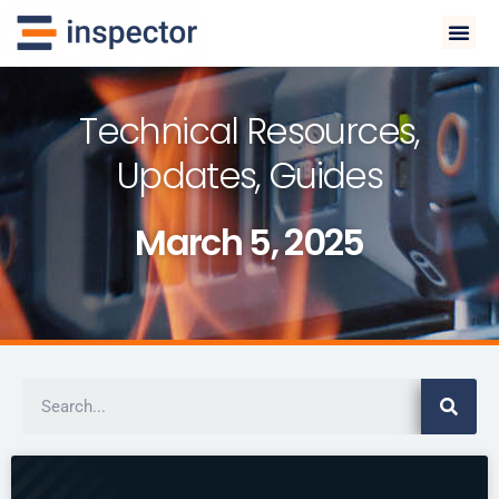
Technical Resources,
Updates, Guides
March 5, 2025