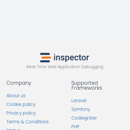
Real-Time Web Application Debugging
Company
Supported
Frameworks
About us
Laravel
Cookie policy
Symfony
Privacy policy
CodeIgniter
Terms & Conditions
PHP