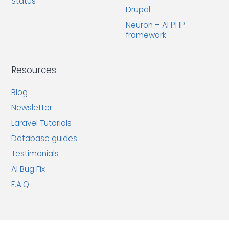
Status
Drupal
Neuron – AI PHP
framework
Resources
Blog
Newsletter
Laravel Tutorials
Database guides
Testimonials
AI Bug Fix
F.A.Q.