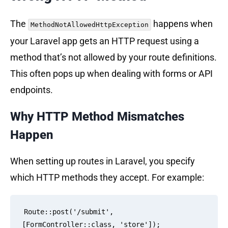
The
happens when
MethodNotAllowedHttpException
your Laravel app gets an HTTP request using a
method that’s not allowed by your route definitions.
This often pops up when dealing with forms or API
endpoints.
Why HTTP Method Mismatches
Happen
When setting up routes in Laravel, you specify
which HTTP methods they accept. For example:
Route::post('/submit', 