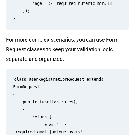
        'age' => 'required|numeric|min:18'

    ]);

For more complex scenarios, you can use Form
Request classes to keep your validation logic
separate and organized:
class UserRegistrationRequest extends 
FormRequest

{

    public function rules()

    {

        return [

            'email' => 
'required|email|unique:users',
