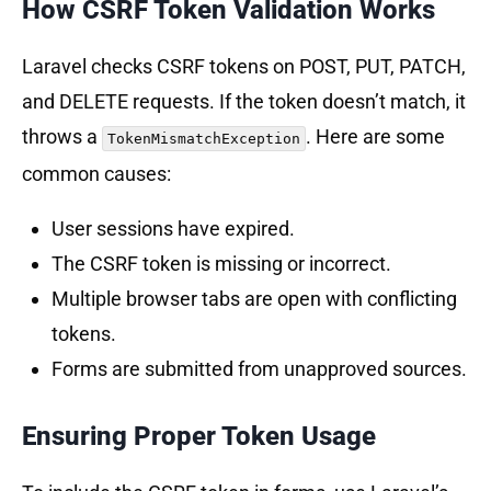
How CSRF Token Validation Works
Laravel checks CSRF tokens on POST, PUT, PATCH,
and DELETE requests. If the token doesn’t match, it
throws a
. Here are some
TokenMismatchException
common causes:
User sessions have expired.
The CSRF token is missing or incorrect.
Multiple browser tabs are open with conflicting
tokens.
Forms are submitted from unapproved sources.
Ensuring Proper Token Usage