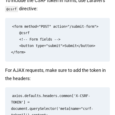
To include the CSRF token in forms, use Laravel’s
directive:
@csrf
<form method="POST" action="/submit-form">

    @csrf

    <!-- Form fields -->

    <button type="submit">Submit</button>

For AJAX requests, make sure to add the token in
the headers:
axios.defaults.headers.common['X-CSRF-
TOKEN'] = 
document.querySelector('meta[name="csrf-