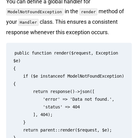
You can define a global handler for
in the
method of
ModelNotFoundException
render
your
class. This ensures a consistent
Handler
response whenever this exception occurs.
public function render($request, Exception 
$e)

{

    if ($e instanceof ModelNotFoundException) 
{

        return response()->json([

            'error' => 'Data not found.',

            'status' => 404

        ], 404);

    }

    return parent::render($request, $e);
