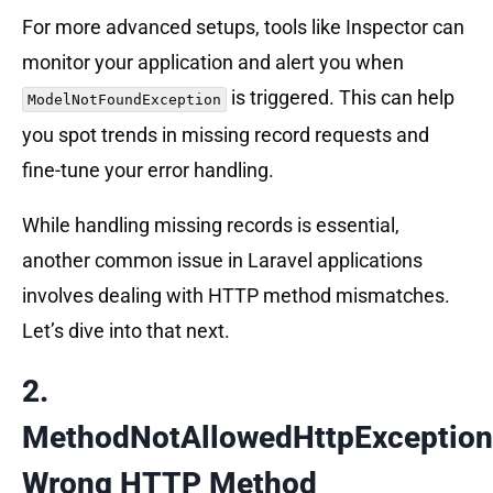
For more advanced setups, tools like Inspector can
monitor your application and alert you when
is triggered. This can help
ModelNotFoundException
you spot trends in missing record requests and
fine-tune your error handling.
While handling missing records is essential,
another common issue in Laravel applications
involves dealing with HTTP method mismatches.
Let’s dive into that next.
2.
MethodNotAllowedHttpException
Wrong HTTP Method