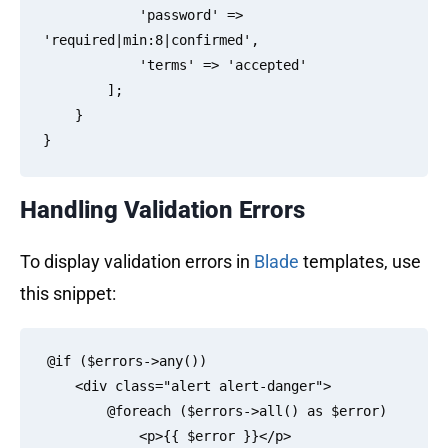
            'password' => 
'required|min:8|confirmed',

            'terms' => 'accepted'

        ];

    }

Handling Validation Errors
To display validation errors in
Blade
templates, use
this snippet:
@if ($errors->any())

    <div class="alert alert-danger">

        @foreach ($errors->all() as $error)

            <p>{{ $error }}</p>
