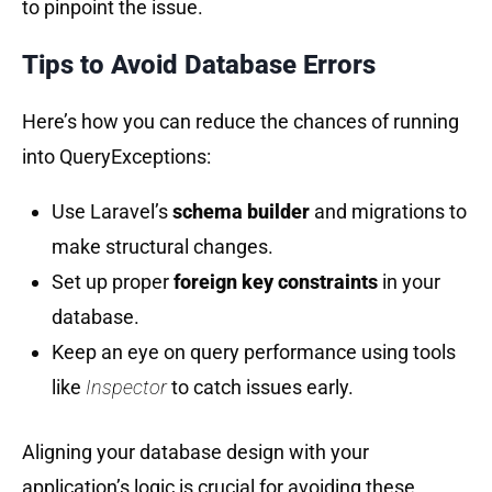
to pinpoint the issue.
Tips to Avoid Database Errors
Here’s how you can reduce the chances of running
into QueryExceptions:
Use Laravel’s
schema builder
and migrations to
make structural changes.
Set up proper
foreign key constraints
in your
database.
Keep an eye on query performance using tools
like
Inspector
to catch issues early.
Aligning your database design with your
application’s logic is crucial for avoiding these