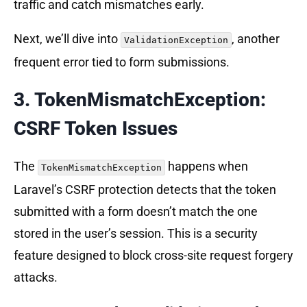
traffic and catch mismatches early.
Next, we’ll dive into
, another
ValidationException
frequent error tied to form submissions.
3. TokenMismatchException:
CSRF Token Issues
The
happens when
TokenMismatchException
Laravel’s CSRF protection detects that the token
submitted with a form doesn’t match the one
stored in the user’s session. This is a security
feature designed to block cross-site request forgery
attacks.