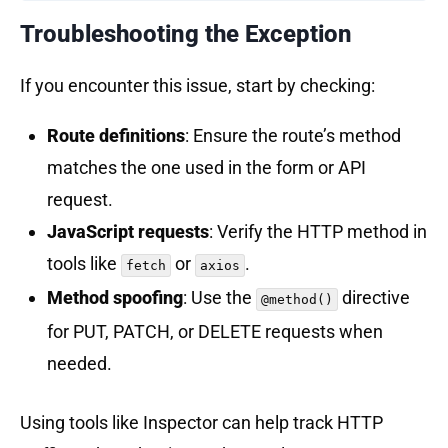
Troubleshooting the Exception
If you encounter this issue, start by checking:
Route definitions
: Ensure the route’s method
matches the one used in the form or API
request.
JavaScript requests
: Verify the HTTP method in
tools like
or
.
fetch
axios
Method spoofing
: Use the
directive
@method()
for PUT, PATCH, or DELETE requests when
needed.
Using tools like Inspector can help track HTTP