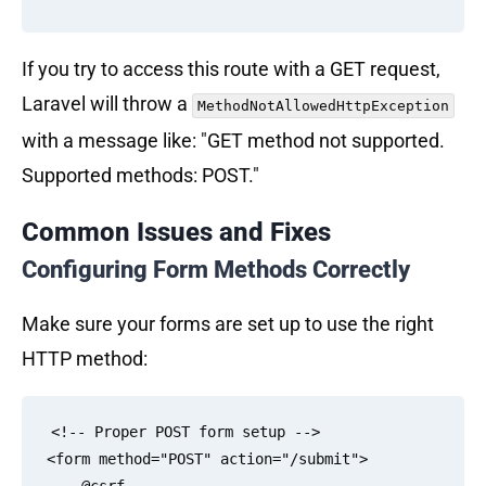
If you try to access this route with a GET request,
Laravel will throw a
MethodNotAllowedHttpException
with a message like: "GET method not supported.
Supported methods: POST."
Common Issues and Fixes
Configuring Form Methods Correctly
Make sure your forms are set up to use the right
HTTP method:
<!-- Proper POST form setup -->

<form method="POST" action="/submit">
