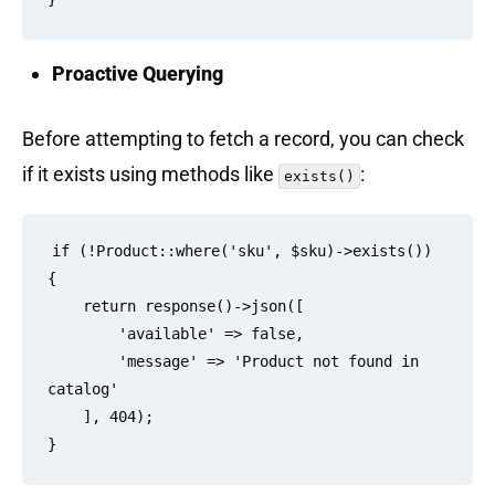
Proactive Querying
Before attempting to fetch a record, you can check
if it exists using methods like
:
exists()
if (!Product::where('sku', $sku)->exists()) 
{

    return response()->json([

        'available' => false,

        'message' => 'Product not found in 
catalog'

    ], 404);
