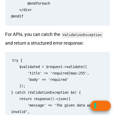
        @endforeach

    </div>

For APIs, you can catch the
ValidationException
and return a structured error response:
try {

    $validated = $request->validate([

        'title' => 'required|max:255',

        'body' => 'required'

    ]);

} catch (ValidationException $e) {

    return response()->json([

        'message' => 'The given data was 
invalid',
