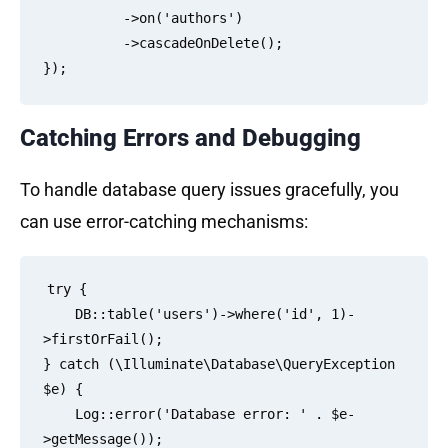
          ->on('authors')

          ->cascadeOnDelete();

Catching Errors and Debugging
To handle database query issues gracefully, you
can use error-catching mechanisms:
try {

    DB::table('users')->where('id', 1)-
>firstOrFail();

} catch (\Illuminate\Database\QueryException 
$e) {

    Log::error('Database error: ' . $e-
>getMessage());
