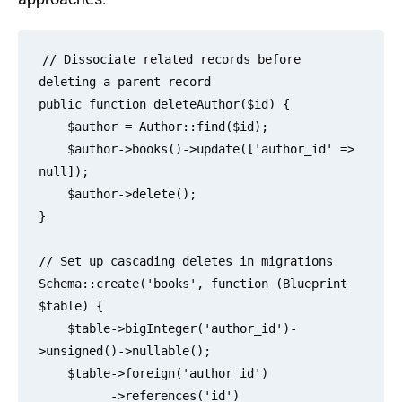
// Dissociate related records before 
deleting a parent record

public function deleteAuthor($id) {

    $author = Author::find($id);

    $author->books()->update(['author_id' => 
null]);

    $author->delete();

}

// Set up cascading deletes in migrations

Schema::create('books', function (Blueprint 
$table) {

    $table->bigInteger('author_id')-
>unsigned()->nullable();

    $table->foreign('author_id')

          ->references('id')
