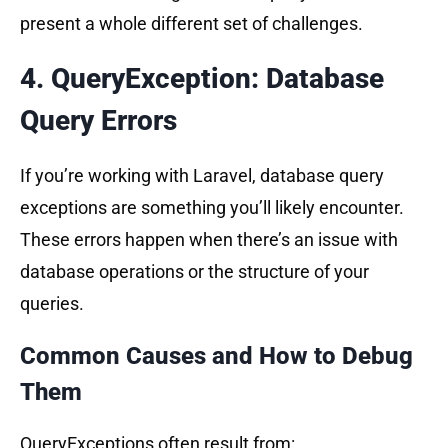
present a whole different set of challenges.
sbb-itb-f1cefd0
4. QueryException: Database
Query Errors
If you’re working with Laravel, database query
exceptions are something you’ll likely encounter.
These errors happen when there’s an issue with
database operations or the structure of your
queries.
Common Causes and How to Debug
Them
QueryExceptions often result from: