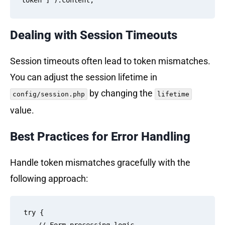
Dealing with Session Timeouts
Session timeouts often lead to token mismatches.
You can adjust the session lifetime in
by changing the
config/session.php
lifetime
value.
Best Practices for Error Handling
Handle token mismatches gracefully with the
following approach:
try {
