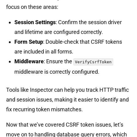
focus on these areas:
Session Settings
: Confirm the session driver
and lifetime are configured correctly.
Form Setup
: Double-check that CSRF tokens
are included in all forms.
Middleware
: Ensure the
VerifyCsrfToken
middleware is correctly configured.
Tools like Inspector can help you track HTTP traffic
and session issues, making it easier to identify and
fix recurring token mismatches.
Now that we’ve covered CSRF token issues, let’s
move on to handling database query errors, which