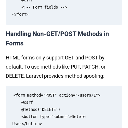
    @csrf

    <!-- Form fields -->

Handling Non-GET/POST Methods in
Forms
HTML forms only support GET and POST by
default. To use methods like PUT, PATCH, or
DELETE, Laravel provides method spoofing:
<form method="POST" action="/users/1">

    @csrf

    @method('DELETE')

    <button type="submit">Delete 
User</button>
