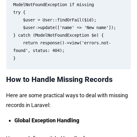
ModelNotFoundException if missing

try {

    $user = User::findOrFail($id);

    $user->update(['name' => 'New name']);

} catch (ModelNotFoundException $e) {

    return response()->view('errors.not-
found', status: 404);

How to Handle Missing Records
Here are some practical ways to deal with missing
records in Laravel:
Global Exception Handling