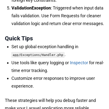
foreign key constraints.
ValidationException
: Triggered when input data
fails validation. Use Form Requests for cleaner
validation logic and return clear error messages.
Quick Tips
Set up global exception handling in
.
app/Exceptions/Handler.php
Use tools like query logging or
Inspector
for real-
time error tracking.
Customize error responses to improve user
experience.
These strategies will help you debug faster and
make your Laravel application more reliable.