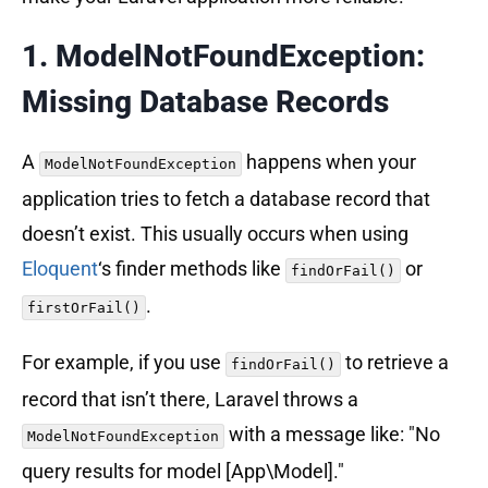
1. ModelNotFoundException:
Missing Database Records
A
happens when your
ModelNotFoundException
application tries to fetch a database record that
doesn’t exist. This usually occurs when using
Eloquent
‘s finder methods like
or
findOrFail()
.
firstOrFail()
For example, if you use
to retrieve a
findOrFail()
record that isn’t there, Laravel throws a
with a message like: "No
ModelNotFoundException
query results for model [App\Model]."