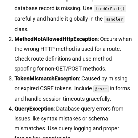
database record is missing. Use
findOrFail()
carefully and handle it globally in the
Handler
class.
MethodNotAllowedHttpException
: Occurs when
the wrong HTTP method is used for a route.
Check route definitions and use method
spoofing for non-GET/POST methods.
TokenMismatchException
: Caused by missing
or expired CSRF tokens. Include
in forms
@csrf
and handle session timeouts gracefully.
QueryException
: Database query errors from
issues like syntax mistakes or schema
mismatches. Use query logging and proper