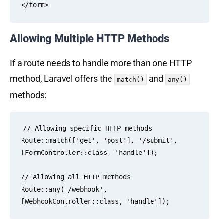
Allowing Multiple HTTP Methods
If a route needs to handle more than one HTTP
method, Laravel offers the
and
match()
any()
methods:
// Allowing specific HTTP methods

Route::match(['get', 'post'], '/submit', 
[FormController::class, 'handle']);

// Allowing all HTTP methods

Route::any('/webhook', 