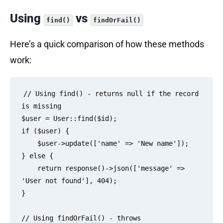
Using
vs
find()
findOrFail()
Here’s a quick comparison of how these methods
work:
// Using find() - returns null if the record 
is missing

$user = User::find($id);

if ($user) {

    $user->update(['name' => 'New name']);

} else {

    return response()->json(['message' => 
'User not found'], 404);

}

// Using findOrFail() - throws 