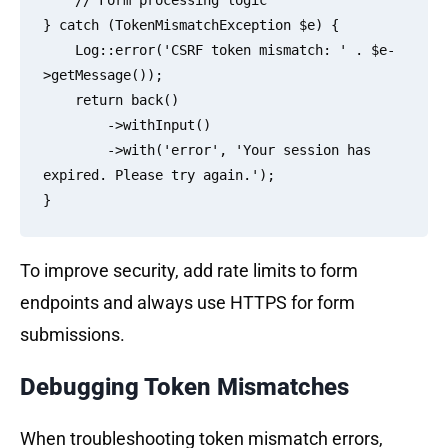
    // Form processing logic

} catch (TokenMismatchException $e) {

    Log::error('CSRF token mismatch: ' . $e-
>getMessage());

    return back()

        ->withInput()

        ->with('error', 'Your session has 
expired. Please try again.');

To improve security, add rate limits to form
endpoints and always use HTTPS for form
submissions.
Debugging Token Mismatches
When troubleshooting token mismatch errors,