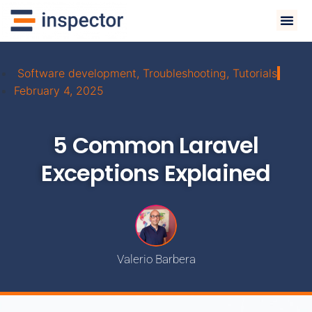
Software development
,
Troubleshooting
,
Tutorials
February 4, 2025
5 Common Laravel
Exceptions Explained
Valerio Barbera