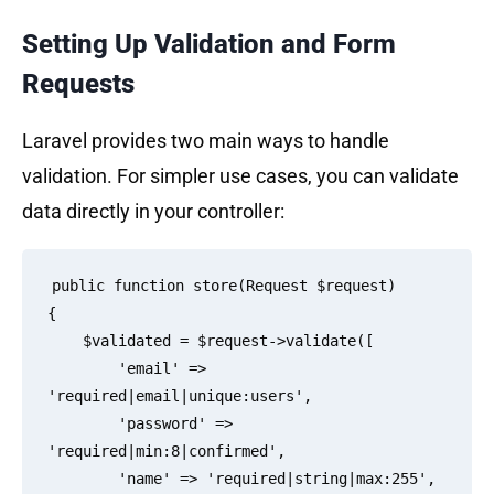
Setting Up Validation and Form
Requests
Laravel provides two main ways to handle
validation. For simpler use cases, you can validate
data directly in your controller:
public function store(Request $request)

{

    $validated = $request->validate([

        'email' => 
'required|email|unique:users',

        'password' => 
'required|min:8|confirmed',

        'name' => 'required|string|max:255',
