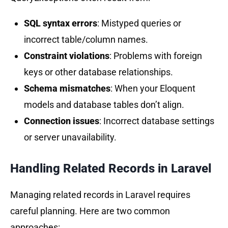
SQL syntax errors
: Mistyped queries or
incorrect table/column names.
Constraint violations
: Problems with foreign
keys or other database relationships.
Schema mismatches
: When your Eloquent
models and database tables don’t align.
Connection issues
: Incorrect database settings
or server unavailability.
Handling Related Records in
Laravel
Managing related records in Laravel requires
careful planning. Here are two common
approaches: