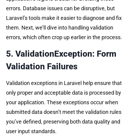
errors. Database issues can be disruptive, but
Laravel’s tools make it easier to diagnose and fix
them. Next, we’ll dive into handling validation
errors, which often crop up earlier in the process.
5. ValidationException: Form
Validation Failures
Validation exceptions in Laravel help ensure that
only proper and acceptable data is processed by
your application. These exceptions occur when
submitted data doesn’t meet the validation rules
you’ve defined, preserving both data quality and
user input standards.