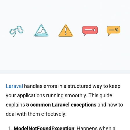
Laravel
handles errors in a structured way to keep
your applications running smoothly. This guide
explains
5 common Laravel exceptions
and how to
deal with them effectively:
ModelNotFoundException
: Happens when a