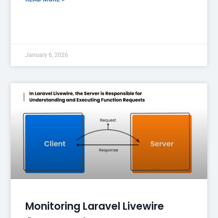
January 6, 2026
Monitoring Laravel Livewire