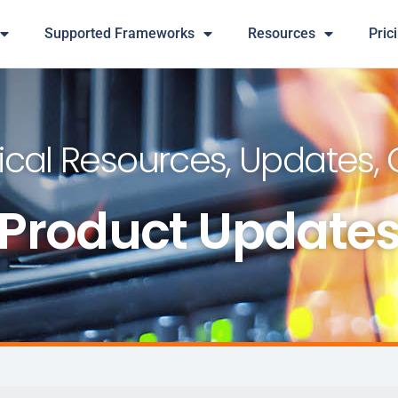
Supported Frameworks
Resources
Pric
cal Resources, Updates,
Product Update