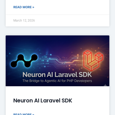
READ MORE »
March 12, 2026
Neuron AI Laravel SDK
READ MORE »