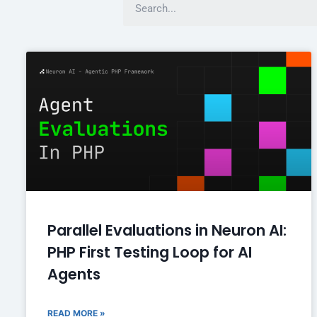
Parallel Evaluations in Neuron AI:
PHP First Testing Loop for AI
Agents
READ MORE »