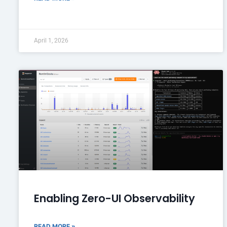
April 1, 2026
Enabling Zero-UI Observability
READ MORE »