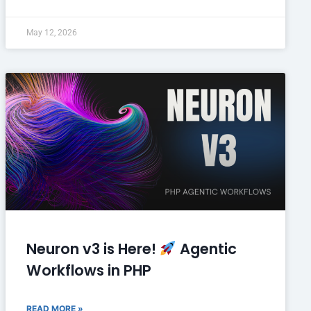
May 12, 2026
Neuron v3 is Here!
Agentic
Workflows in PHP
READ MORE »