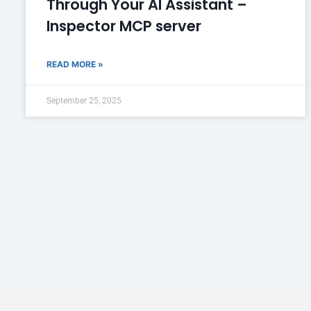
Through Your AI Assistant –
Inspector MCP server
READ MORE »
September 25, 2025