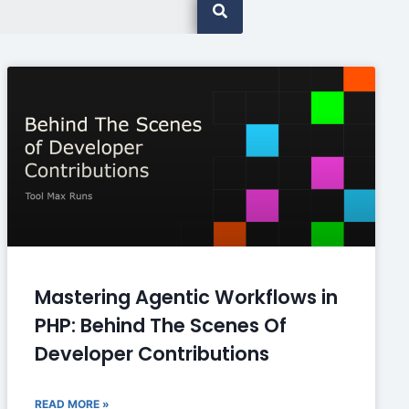
Mastering Agentic Workflows in
PHP: Behind The Scenes Of
Developer Contributions
READ MORE »