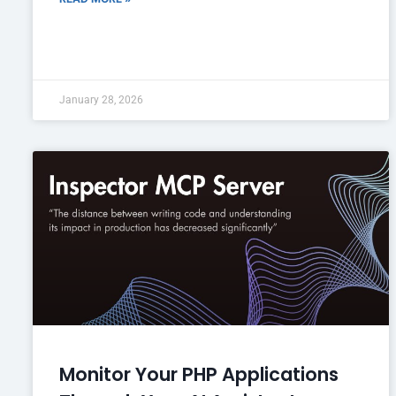
January 28, 2026
Monitor Your PHP Applications