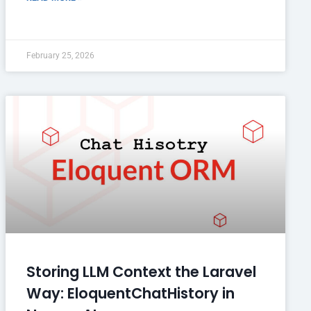
February 25, 2026
Storing LLM Context the Laravel
Way: EloquentChatHistory in