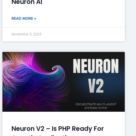
Neuron AI
READ MORE »
November 4, 2025
Neuron V2 – Is PHP Ready For