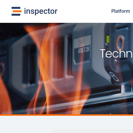
Platform
Techni