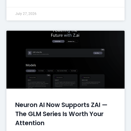
July 27, 2026
Neuron AI Now Supports ZAI —
The GLM Series Is Worth Your
Attention