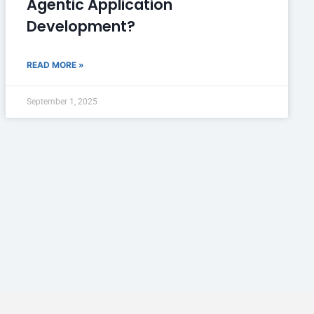
Agentic Application
Development?
READ MORE »
September 1, 2025