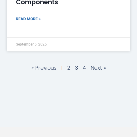
Components
READ MORE »
September 5, 2025
« Previous
1
2
3
4
Next »