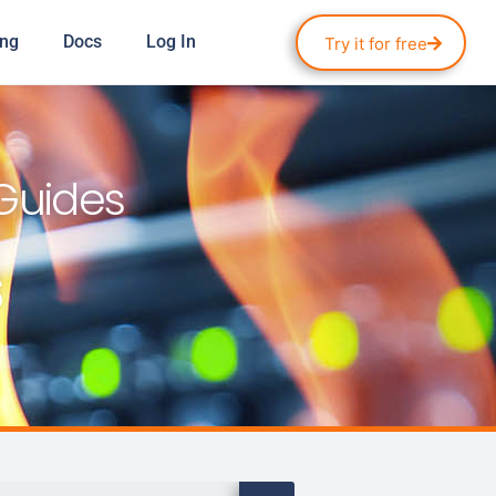
ing
Docs
Log In
Try it for free
 Guides
s