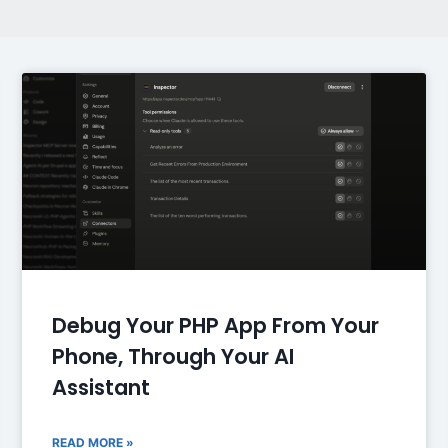
Debug Your PHP App From Your
Phone, Through Your AI
Assistant
READ MORE »