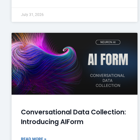
July 31, 2026
Conversational Data Collection:
Introducing AIForm
READ MORE »