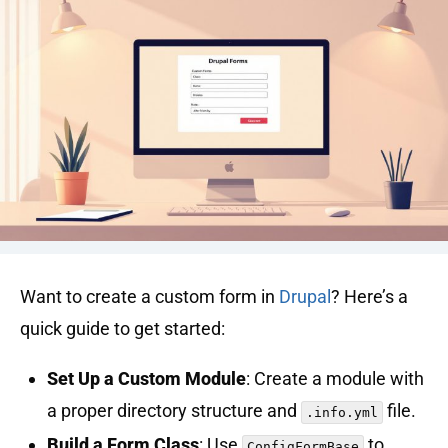
Want to create a custom form in
Drupal
? Here’s a
quick guide to get started:
Set Up a Custom Module
: Create a module with
a proper directory structure and
file.
.info.yml
Build a Form Class
: Use
to
ConfigFormBase