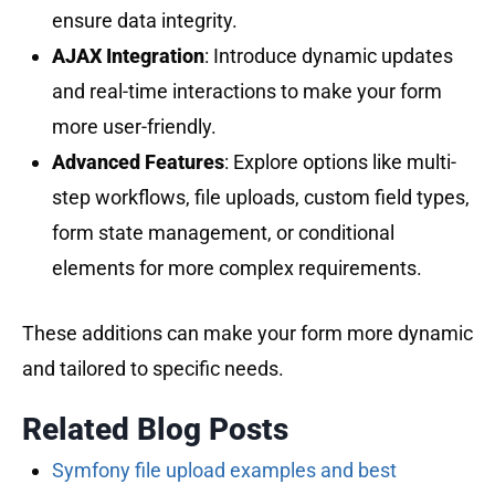
ensure data integrity.
AJAX Integration
: Introduce dynamic updates
and real-time interactions to make your form
more user-friendly.
Advanced Features
: Explore options like multi-
step workflows, file uploads, custom field types,
form state management, or conditional
elements for more complex requirements.
These additions can make your form more dynamic
and tailored to specific needs.
Related Blog Posts
Symfony file upload examples and best