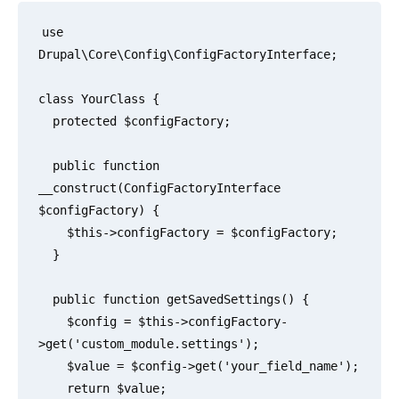
use 
Drupal\Core\Config\ConfigFactoryInterface;

class YourClass {

  protected $configFactory;

  public function 
__construct(ConfigFactoryInterface 
$configFactory) {

    $this->configFactory = $configFactory;

  }

  public function getSavedSettings() {

    $config = $this->configFactory-
>get('custom_module.settings');

    $value = $config->get('your_field_name');

    return $value;
