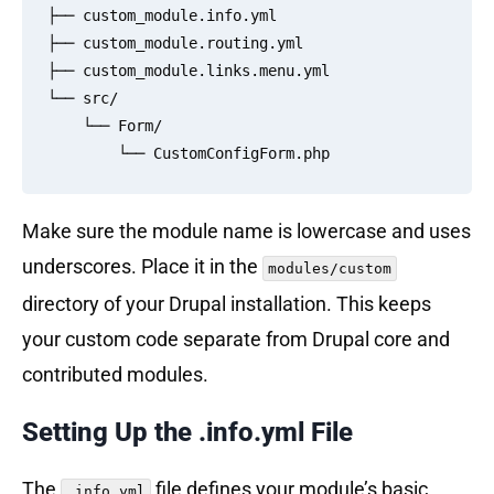
├── custom_module.info.yml

├── custom_module.routing.yml

├── custom_module.links.menu.yml

└── src/

    └── Form/

Make sure the module name is lowercase and uses
underscores. Place it in the
modules/custom
directory of your Drupal installation. This keeps
your custom code separate from Drupal core and
contributed modules.
Setting Up the .info.yml File
The
file defines your module’s basic
.info.yml