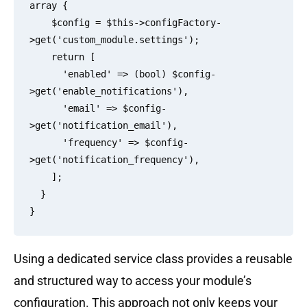
array {

    $config = $this->configFactory-
>get('custom_module.settings');

    return [

      'enabled' => (bool) $config-
>get('enable_notifications'),

      'email' => $config-
>get('notification_email'),

      'frequency' => $config-
>get('notification_frequency'),

    ];

  }

Using a dedicated service class provides a reusable
and structured way to access your module’s
configuration. This approach not only keeps your