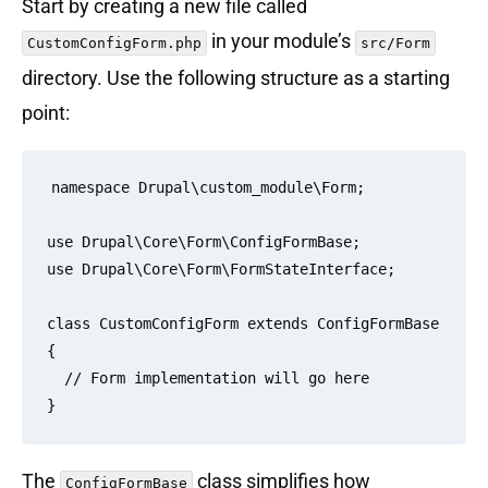
Start by creating a new file called
in your module’s
CustomConfigForm.php
src/Form
directory. Use the following structure as a starting
point:
namespace Drupal\custom_module\Form;

use Drupal\Core\Form\ConfigFormBase;

use Drupal\Core\Form\FormStateInterface;

class CustomConfigForm extends ConfigFormBase 
{

  // Form implementation will go here

The
class simplifies how
ConfigFormBase