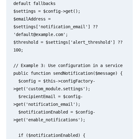
default fallbacks

$settings = $config->get();

$emailAddress = 
$settings['notification_email'] ?? 
'
default@example.com
';

$threshold = $settings['alert_threshold'] ?? 
100;

// Example 3: Use configuration in a service

public function sendNotification($message) {

  $config = $this->configFactory-
>get('custom_module.settings');

  $recipientEmail = $config-
>get('notification_email');

  $notificationEnabled = $config-
>get('enable_notifications');

  if ($notificationEnabled) {
