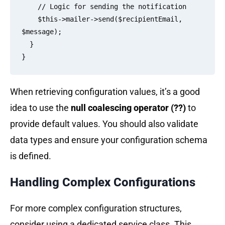
    // Logic for sending the notification

    $this->mailer->send($recipientEmail, 
$message);

  }

When retrieving configuration values, it’s a good
idea to use the
null coalescing operator (??)
to
provide default values. You should also validate
data types and ensure your configuration schema
is defined.
Handling Complex Configurations
For more complex configuration structures,
consider using a dedicated service class. This