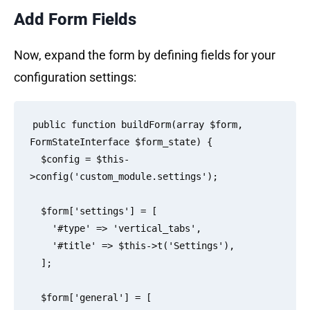
Add Form Fields
Now, expand the form by defining fields for your
configuration settings:
public function buildForm(array $form, 
FormStateInterface $form_state) {

  $config = $this-
>config('custom_module.settings');

  $form['settings'] = [

    '#type' => 'vertical_tabs',

    '#title' => $this->t('Settings'),

  ];

  $form['general'] = [
