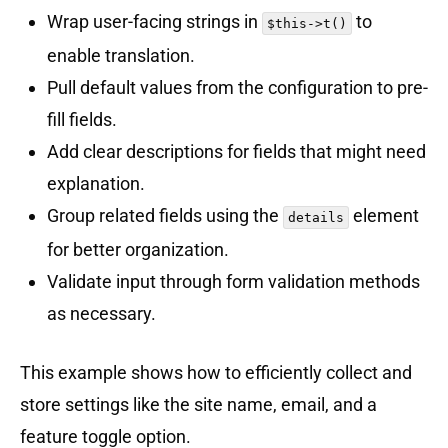
Wrap user-facing strings in
to
$this->t()
enable translation.
Pull default values from the configuration to pre-
fill fields.
Add clear descriptions for fields that might need
explanation.
Group related fields using the
element
details
for better organization.
Validate input through form validation methods
as necessary.
This example shows how to efficiently collect and
store settings like the site name, email, and a
feature toggle option.