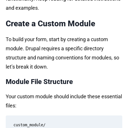
and examples.
Create a Custom Module
To build your form, start by creating a custom
module. Drupal requires a specific directory
structure and naming conventions for modules, so
let’s break it down.
Module File Structure
Your custom module should include these essential
files:
custom_module/
