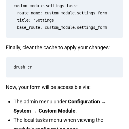
custom_module.settings_task:

  route_name: custom_module.settings_form

  title: 'Settings'

Finally, clear the cache to apply your changes:
Now, your form will be accessible via:
The admin menu under
Configuration →
System → Custom Module
.
The local tasks menu when viewing the