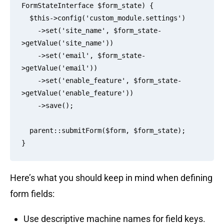
FormStateInterface $form_state) {

  $this->config('custom_module.settings')

    ->set('site_name', $form_state-
>getValue('site_name'))

    ->set('email', $form_state-
>getValue('email'))

    ->set('enable_feature', $form_state-
>getValue('enable_feature'))

    ->save();

  parent::submitForm($form, $form_state);

Here’s what you should keep in mind when defining
form fields:
Use descriptive machine names for field keys.