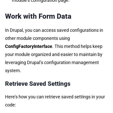
module’s configuration page.
Work with Form Data
In Drupal, you can access saved configurations in
other module components using
ConfigFactoryInterface
. This method helps keep
your module organized and easier to maintain by
leveraging Drupal’s configuration management
system.
Retrieve Saved Settings
Here’s how you can retrieve saved settings in your
code: