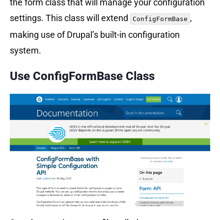
the form class that will manage your configuration
settings. This class will extend
,
ConfigFormBase
making use of Drupal’s built-in configuration
system.
Use
ConfigFormBase
Class