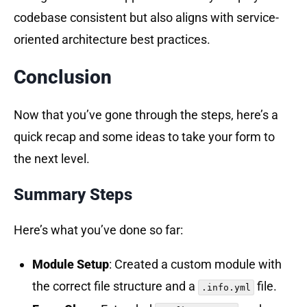
codebase consistent but also aligns with service-
oriented architecture best practices.
Conclusion
Now that you’ve gone through the steps, here’s a
quick recap and some ideas to take your form to
the next level.
Summary Steps
Here’s what you’ve done so far:
Module Setup
: Created a custom module with
the correct file structure and a
file.
.info.yml