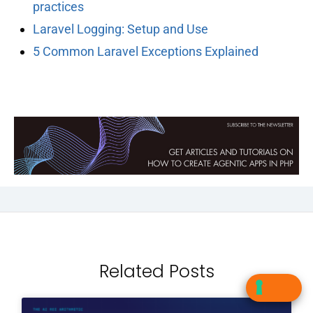
practices
Laravel Logging: Setup and Use
5 Common Laravel Exceptions Explained
Related Posts