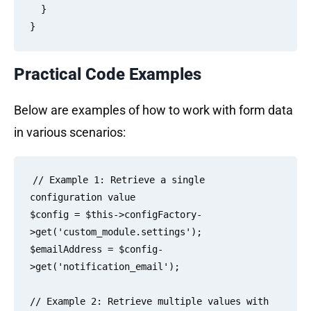
  }

Practical Code Examples
Below are examples of how to work with form data
in various scenarios:
// Example 1: Retrieve a single 
configuration value

$config = $this->configFactory-
>get('custom_module.settings');

$emailAddress = $config-
>get('notification_email');

// Example 2: Retrieve multiple values with 