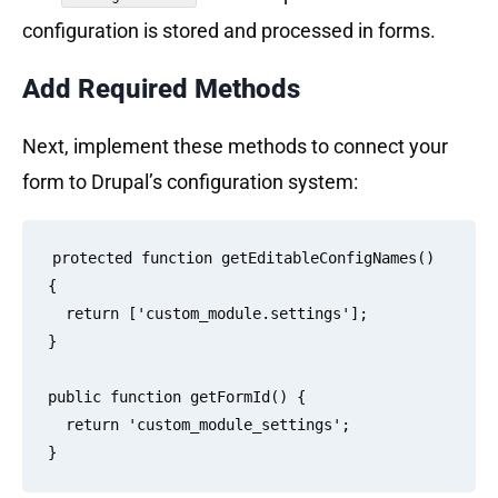
configuration is stored and processed in forms.
Add Required Methods
Next, implement these methods to connect your
form to Drupal’s configuration system:
protected function getEditableConfigNames() 
{

  return ['custom_module.settings'];

}

public function getFormId() {

  return 'custom_module_settings';
