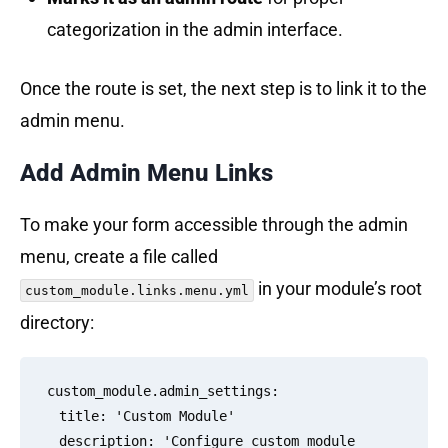
categorization in the admin interface.
Once the route is set, the next step is to link it to the
admin menu.
Add Admin Menu Links
To make your form accessible through the admin
menu, create a file called
in your module’s root
custom_module.links.menu.yml
directory:
custom_module.admin_settings:

  title: 'Custom Module'

  description: 'Configure custom module 