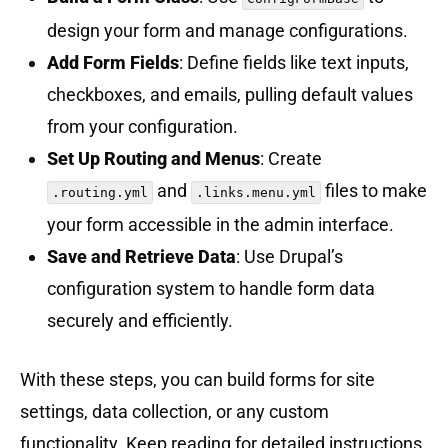
design your form and manage configurations.
Add Form Fields
: Define fields like text inputs,
checkboxes, and emails, pulling default values
from your configuration.
Set Up Routing and Menus
: Create
and
files to make
.routing.yml
.links.menu.yml
your form accessible in the admin interface.
Save and Retrieve Data
: Use Drupal’s
configuration system to handle form data
securely and efficiently.
With these steps, you can build forms for site
settings, data collection, or any custom
functionality. Keep reading for detailed instructions