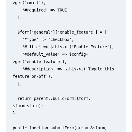
>get('email'),

    '#required' => TRUE,

  ];

  $form['general']['enable_feature'] = [

    '#type' => 'checkbox',

    '#title' => $this->t('Enable Feature'),

    '#default_value' => $config-
>get('enable_feature'),

    '#description' => $this->t('Toggle this 
feature on/off'),

  ];

  return parent::buildForm($form, 
$form_state);

}

public function submitForm(array &$form, 