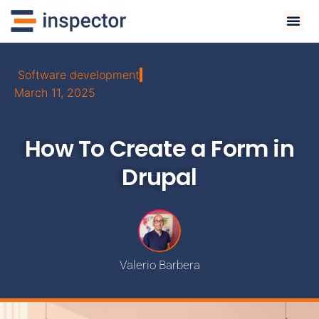
Software development
March 11, 2025
How To Create a Form in
Drupal
Valerio Barbera