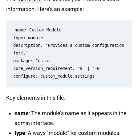
information. Here’s an example:
name: Custom Module

type: module

description: 'Provides a custom configuration 
form.'

package: Custom

core_version_requirement: ^9 || ^10

Key elements in this file:
name
: The module’s name as it appears in the
admin interface.
type
: Always "module" for custom modules.