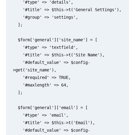
    '#type' => 'details',

    '#title' => $this->t('General Settings'),

    '#group' => 'settings',

  ];

  $form['general']['site_name'] = [

    '#type' => 'textfield',

    '#title' => $this->t('Site Name'),

    '#default_value' => $config-
>get('site_name'),

    '#required' => TRUE,

    '#maxlength' => 64,

  ];

  $form['general']['email'] = [

    '#type' => 'email',

    '#title' => $this->t('Email'),

    '#default_value' => $config-