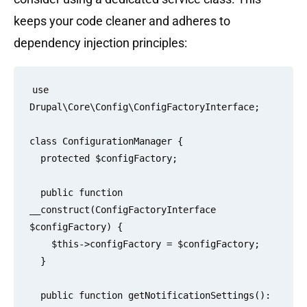
keeps your code cleaner and adheres to
dependency injection principles:
use 
Drupal\Core\Config\ConfigFactoryInterface;

class ConfigurationManager {

  protected $configFactory;

  public function 
__construct(ConfigFactoryInterface 
$configFactory) {

    $this->configFactory = $configFactory;

  }

  public function getNotificationSettings(): 