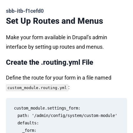
sbb-itb-f1cefd0
Set Up Routes and Menus
Make your form available in Drupal’s admin
interface by setting up routes and menus.
Create the .routing.yml File
Define the route for your form in a file named
:
custom_module.routing.yml
custom_module.settings_form:

  path: '/admin/config/system/custom-module'

  defaults:

    _form: 