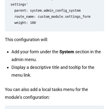
settings'

  parent: system.admin_config_system

  route_name: custom_module.settings_form

This configuration will:
Add your form under the
System
section in the
admin menu.
Display a descriptive title and tooltip for the
menu link.
You can also add a local tasks menu for the
module’s configuration: