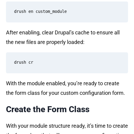
After enabling, clear Drupal’s cache to ensure all
the new files are properly loaded:
With the module enabled, you’re ready to create
the form class for your custom configuration form.
Create the Form Class
With your module structure ready, it’s time to create