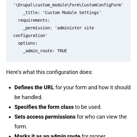
'\Drupal\custom_module\Form\CustomConfigForm'

    _title: 'Custom Module Settings'

  requirements:

    _permission: 'administer site 
configuration'

  options:

Here’s what this configuration does:
Defines the URL
for your form and how it should
be handled.
Specifies the form class
to be used.
Sets access permissions
for who can view the
form.
Marks it as an admin route
for proper