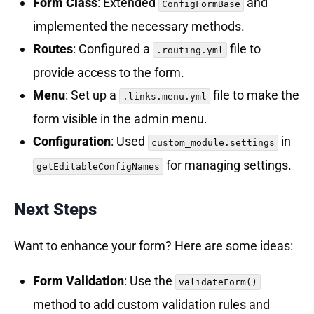
Form Class
: Extended
and
ConfigFormBase
implemented the necessary methods.
Routes
: Configured a
file to
.routing.yml
provide access to the form.
Menu
: Set up a
file to make the
.links.menu.yml
form visible in the admin menu.
Configuration
: Used
in
custom_module.settings
for managing settings.
getEditableConfigNames
Next Steps
Want to enhance your form? Here are some ideas:
Form Validation
: Use the
validateForm()
method to add custom validation rules and