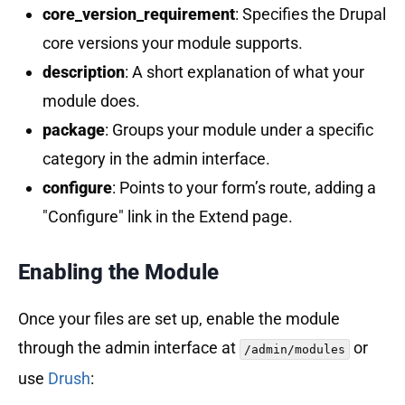
core_version_requirement
: Specifies the Drupal
core versions your module supports.
description
: A short explanation of what your
module does.
package
: Groups your module under a specific
category in the admin interface.
configure
: Points to your form’s route, adding a
"Configure" link in the Extend page.
Enabling the Module
Once your files are set up, enable the module
through the admin interface at
or
/admin/modules
use
Drush
: