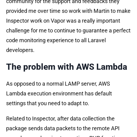
community for the support and feedbacks they
provided me over time so work with Martin to make
Inspector work on Vapor was a really important
challenge for me to continue to guarantee a perfect
code monitoring experience to all Laravel
developers.
The problem with AWS Lambda
As opposed to a normal LAMP server, AWS
Lambda execution environment has default
settings that you need to adapt to.
Related to Inspector, after data collection the
package sends data packets to the remote API