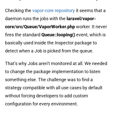
Checking the
vapor-core repository
it seems that a
daemon runs the jobs with the
laravel/vapor-
core/src/Queue/VaporWorker.php
worker. It never
fires the standard
Queue::looping()
event, which is
basically used inside the Inspector package to
detect when a Job is picked from the queue.
That’s why Jobs aren’t monitored at all. We needed
to change the package implementation to listen
something else. The challenge was to find a
strategy compatible with all use cases by default
without forcing developers to add custom
configuration for every environment.