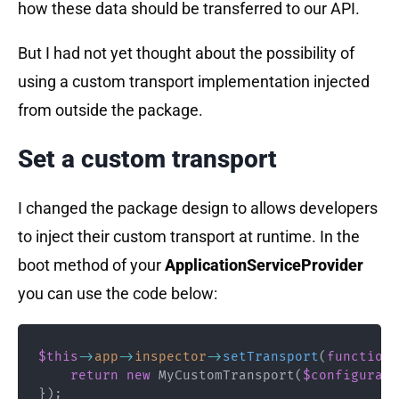
how these data should be transferred to our API.
But I had not yet thought about the possibility of
using a custom transport implementation injected
from outside the package.
Set a custom transport
I changed the package design to allows developers
to inject their custom transport at runtime. In the
boot method of your
ApplicationServiceProvider
you can use the code below:
$this
->
app
->
inspector
->
setTransport
(
function
return
new
MyCustomTransport
(
$configurati
}
)
;