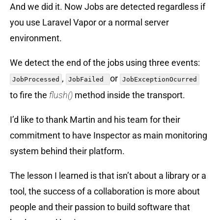
And we did it. Now Jobs are detected regardless if
you use Laravel Vapor or a normal server
environment.
We detect the end of the jobs using three events:
,
or
JobProcessed
JobFailed
JobExceptionOcurred
to fire the
flush()
method inside the transport.
I’d like to thank Martin and his team for their
commitment to have Inspector as main monitoring
system behind their platform.
The lesson I learned is that isn’t about a library or a
tool, the success of a collaboration is more about
people and their passion to build software that