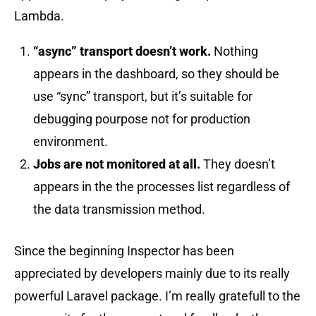
Lambda.
“async” transport doesn’t work.
Nothing
appears in the dashboard, so they should be
use “sync” transport, but it’s suitable for
debugging pourpose not for production
environment.
Jobs are not monitored at all.
They doesn’t
appears in the the processes list regardless of
the data transmission method.
Since the beginning Inspector has been
appreciated by developers mainly due to its really
powerful Laravel package. I’m really gratefull to the