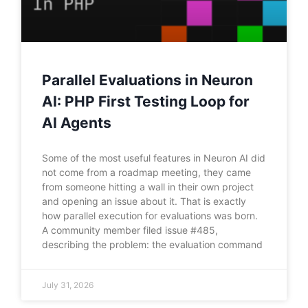
Parallel Evaluations in Neuron
AI: PHP First Testing Loop for
AI Agents
Some of the most useful features in Neuron AI did
not come from a roadmap meeting, they came
from someone hitting a wall in their own project
and opening an issue about it. That is exactly
how parallel execution for evaluations was born.
A community member filed issue #485,
describing the problem: the evaluation command
July 31, 2026