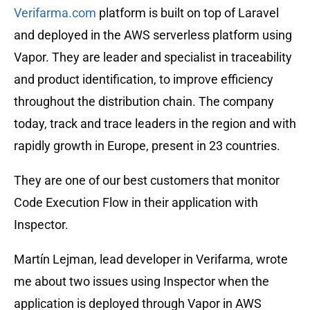
Verifarma.com
platform is built on top of Laravel
and deployed in the AWS serverless platform using
Vapor. They are leader and specialist in traceability
and product identification, to improve efficiency
throughout the distribution chain. The company
today, track and trace leaders in the region and with
rapidly growth in Europe, present in 23 countries.
They are one of our best customers that monitor
Code Execution Flow in their application with
Inspector.
Martín Lejman, lead developer in Verifarma, wrote
me about two issues using Inspector when the
application is deployed through Vapor in AWS