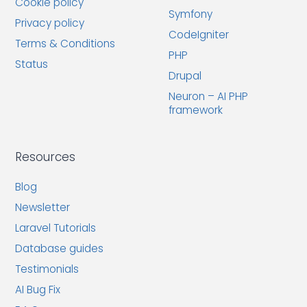
Cookie policy
Symfony
Privacy policy
CodeIgniter
Terms & Conditions
PHP
Status
Drupal
Neuron – AI PHP
framework
Resources
Blog
Newsletter
Laravel Tutorials
Database guides
Testimonials
AI Bug Fix