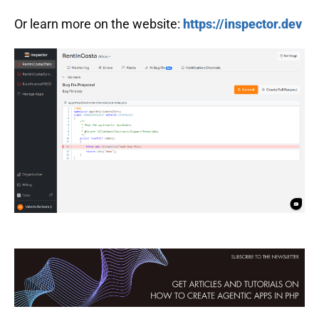
Or learn more on the website:
https://inspector.dev