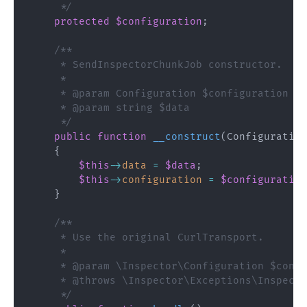
     */
protected
$configuration
;
/**

     * SendInspectorChunkJob constructor.

     *

     * @param Configuration $configuration

     * @param string $data

     */
public
function
__construct
(
Configuration
{
$this
->
data
=
$data
;
$this
->
configuration
=
$configuration
}
/**

     * Use the original CurlTransport.

     * 

     * @param \Inspector\Configuration $confi
     * @throws \Inspector\Exceptions\Inspecto
     */