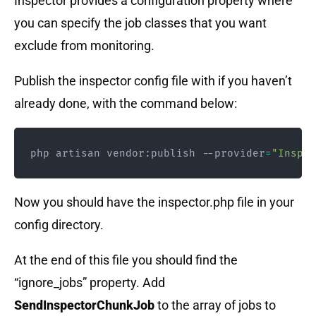
Inspector provides a configuration property where
you can specify the job classes that you want
exclude from monitoring.
Publish the inspector config file with if you haven’t
already done, with the command below:
php artisan vendor:publish --provider
=
"Inspec
Now you should have the inspector.php file in your
config directory.
At the end of this file you should find the
“ignore_jobs” property. Add
SendInspectorChunkJob
to the array of jobs to