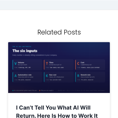
Related Posts
I Can’t Tell You What AI Will
Return. Here Is How to Work It