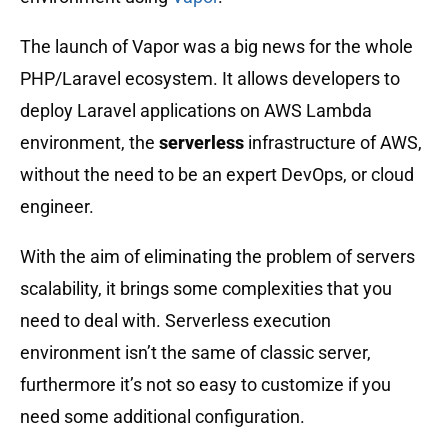
The launch of Vapor was a big news for the whole
PHP/Laravel ecosystem. It allows developers to
deploy Laravel applications on AWS Lambda
environment, the
serverless
infrastructure of AWS,
without the need to be an expert DevOps, or cloud
engineer.
With the aim of eliminating the problem of servers
scalability, it brings some complexities that you
need to deal with. Serverless execution
environment isn’t the same of classic server,
furthermore it’s not so easy to customize if you
need some additional configuration.