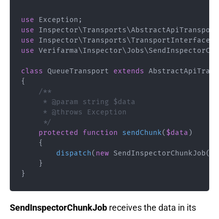
use
Exception
;
use
Inspector
\
Transports
\
AbstractApiTransport
use
Inspector
\
Transports
\
TransportInterface
;
use
Verifarma
\
Inspector
\
Jobs
\
SendInspectorChu
class
QueueTransport
extends
AbstractApiTrans
{
/**

     * @param string $data

     * @throws Exception

     */
protected
function
sendChunk
(
$data
)
{
dispatch
(
new
SendInspectorChunkJob
(
$t
}
}
SendInspectorChunkJob
receives the data in its