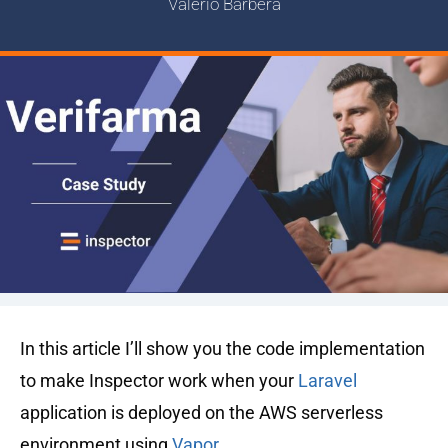
Valerio Barbera
In this article I’ll show you the code implementation
to make Inspector work when your
Laravel
application is deployed on the AWS serverless
environment using
Vapor
.