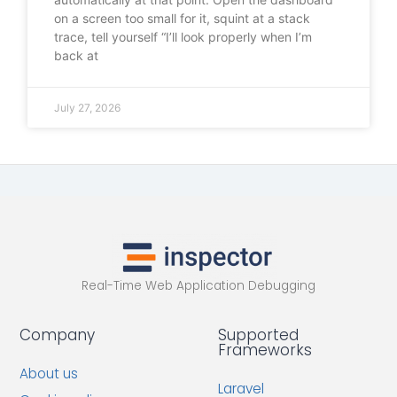
on a screen too small for it, squint at a stack
trace, tell yourself “I’ll look properly when I’m
back at
July 27, 2026
Real-Time Web Application Debugging
Company
Supported
Frameworks
About us
Laravel