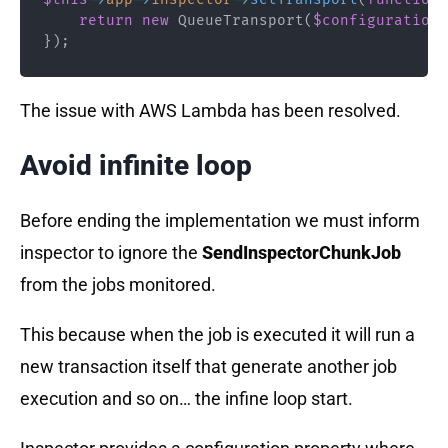
return
new
QueueTransport
(
$configuration
)
}
)
;
The issue with AWS Lambda has been resolved.
Avoid infinite loop
Before ending the implementation we must inform
inspector to ignore the
SendInspectorChunkJob
from the jobs monitored.
This because when the job is executed it will run a
new transaction itself that generate another job
execution and so on… the infine loop start.