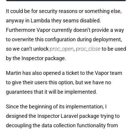
It could be for security reasons or something else,
anyway in Lambda they seams disabled.
Furthermore Vapor currently doesn’t provide a way
to overwrite this configuration during deployment,
so we can’t unlock
proc_open
,
proc_close
to be used
by the Inspector package.
Martin has also opened a ticket to the Vapor team
to give their users this option, but we have no
guarantees that it will be implemented.
Since the beginning of its implementation, I
designed the Inspector Laravel package trying to
decoupling the data collection functionality from