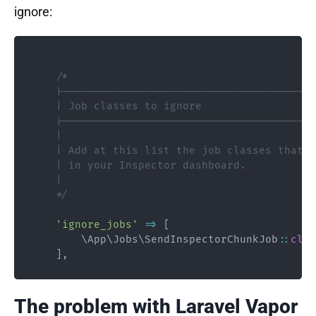
ignore:
/*

    |----------------------------------------
    | Job classes to ignore

    |----------------------------------------
    |

    | Add at this list the job classes that y
    | in your Inspector dashboard.

    |

    */
'ignore_jobs'
=>
[
\
App
\
Jobs
\
SendInspectorChunkJob
::
clas
]
,
The problem with Laravel Vapor