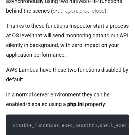
asynchronously using two natives PHP functions
behind the scenes (
proc_open
,
proc_close
).
Thanks to these functions Inspector start a process
at OS level that will send monitoring data to our API
silently in background, with zero impact on your
application performance.
AWS Lambda have these two functions disabled by
default.
In a normal server environment they can be
enabled/disbaled using a
php.ini
property:
disable_functions
=
exec
,
passthru
,
shell_exec
,
sy