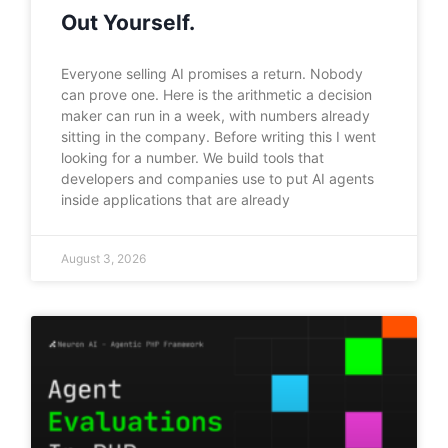
Out Yourself.
Everyone selling AI promises a return. Nobody
can prove one. Here is the arithmetic a decision
maker can run in a week, with numbers already
sitting in the company. Before writing this I went
looking for a number. We build tools that
developers and companies use to put AI agents
inside applications that are already
August 3, 2026