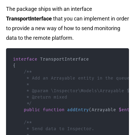
The package ships with an interface
TransportInterface
that you can implement in order
to provide a new way of how to send monitoring
data to the remote platform.
interface
TransportInterface
{
/**

     * Add an Arrayable entity in the queue.

     *

     * @param \Inspector\Models\Arrayable $en
     * @return mixed

     */
public
function
addEntry
(
Arrayable
$entry
/**

     * Send data to Inspector.
