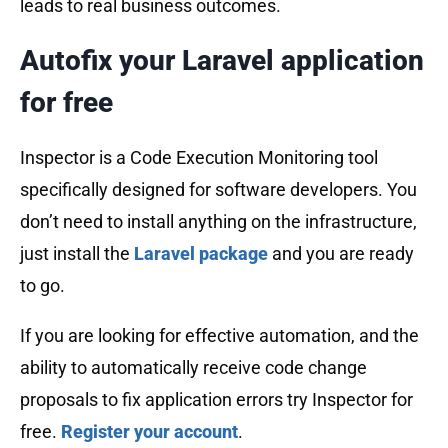
leads to real business outcomes.
Autofix your Laravel application
for free
Inspector is a Code Execution Monitoring tool
specifically designed for software developers. You
don’t need to install anything on the infrastructure,
just install the
Laravel package
and you are ready
to go.
If you are looking for effective automation, and the
ability to automatically receive code change
proposals to fix application errors try Inspector for
free.
Register your account
.