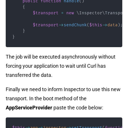
public
function
handle
(
)
{
$transport
=
new
\
Inspector
\
Transport
$transport
->
sendChunk
(
$this
->
data
)
;
}
}
The job will be executed asynchronously without
forcing your application to wait until Curl has
transferred the data.
Finally we need to inform Inspector to use this new
transport. In the boot method of the
AppServiceProvider
paste the code below:
$this
->
app
->
inspector
->
setTransport
(
function