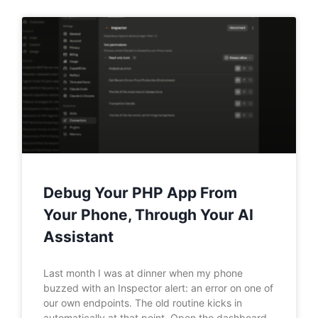
Debug Your PHP App From
Your Phone, Through Your AI
Assistant
Last month I was at dinner when my phone
buzzed with an Inspector alert: an error on one of
our own endpoints. The old routine kicks in
automatically at that point. Open the dashboard