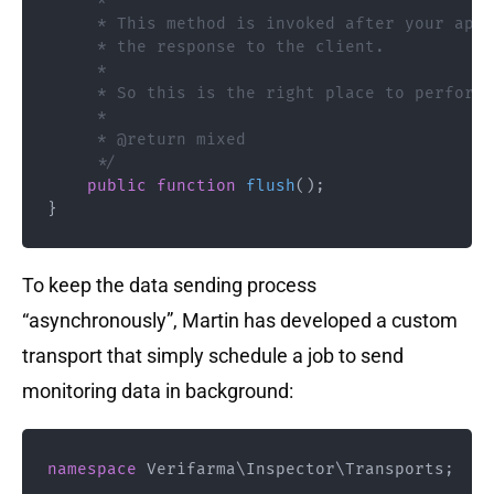
     *

     * This method is invoked after your appl
     * the response to the client.

     *

     * So this is the right place to perform 
     *

     * @return mixed

     */
public
function
flush
(
)
;
}
To keep the data sending process
“asynchronously”, Martin has developed a custom
transport that simply schedule a job to send
monitoring data in background:
namespace
Verifarma
\
Inspector
\
Transports
;