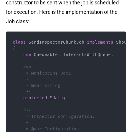
constructor to be sent when the job is scheduled
for execution. Here is the implementation of the
Job class:
class
SendInspectorChunkJob
implements
Should
{
use
Queueable
,
 InteractsWithQueue
;
/**

     * Monitoring Data

     * 

     * @var string

     */
protected
$data
;
/**

     * Inspector configuration.

     * 

     * @var Configuration 
