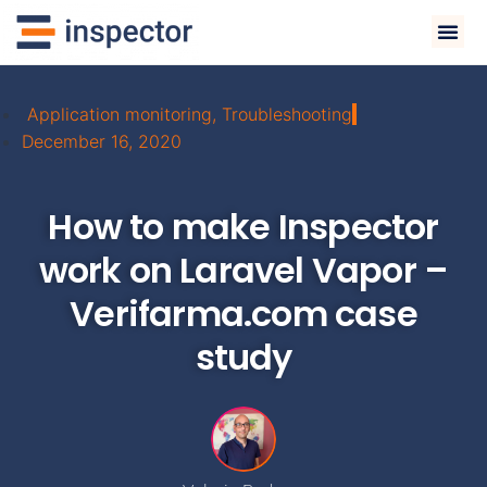
Application monitoring
,
Troubleshooting
December 16, 2020
How to make Inspector
work on Laravel Vapor –
Verifarma.com case
study