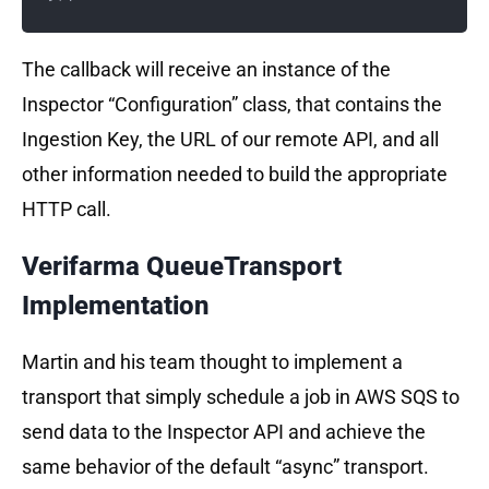
The callback will receive an instance of the
Inspector “Configuration” class, that contains the
Ingestion Key, the URL of our remote API, and all
other information needed to build the appropriate
HTTP call.
Verifarma QueueTransport
Implementation
Martin and his team thought to implement a
transport that simply schedule a job in AWS SQS to
send data to the Inspector API and achieve the
same behavior of the default “async” transport.