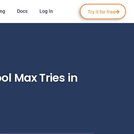
ing
Docs
Log In
Try it for free
ol Max Tries in