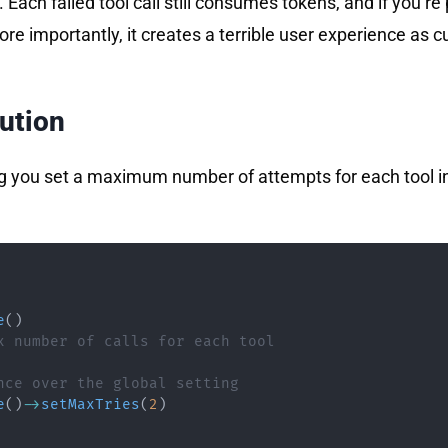
 Each failed tool call still consumes tokens, and if you’re
ore importantly, it creates a terrible user experience as
lution
ng you set a maximum number of attempts for each tool in
e
(
)
x number of calls for each tool
nce over the global setting
e
(
)
->
setMaxTries
(
2
)