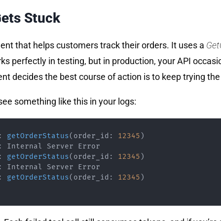
ets Stuck
gent that helps customers track their orders. It uses a
Get
 perfectly in testing, but in production, your API occasio
ent decides the best course of action is to keep trying the
ee something like this in your logs:
:
getOrderStatus
(
order_id
:
12345
)
:
:
getOrderStatus
(
order_id
:
12345
)
:
:
getOrderStatus
(
order_id
:
12345
)