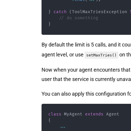
}
catch
(
ToolMaxTriesException
// do something
}
By default the limit is 5 calls, and it c
agent level, or use
on th
setMaxTries()
Now when your agent encounters that pr
user that the service is currently una
You can also apply this configuration fo
class
MyAgent
extends
Agent
{
...