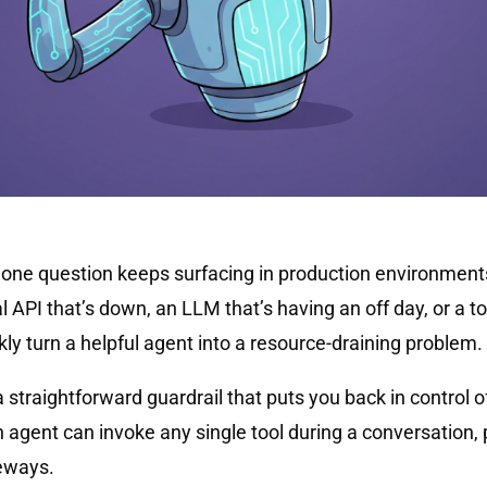
, one question keeps surfacing in production environme
al API that’s down, an LLM that’s having an off day, or a t
ly turn a helpful agent into a resource-draining problem.
 a straightforward guardrail that puts you back in control 
 agent can invoke any single tool during a conversation, 
eways.