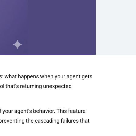
nts: what happens when your agent gets
ool that’s returning unexpected
of your agent’s behavior. This feature
preventing the cascading failures that