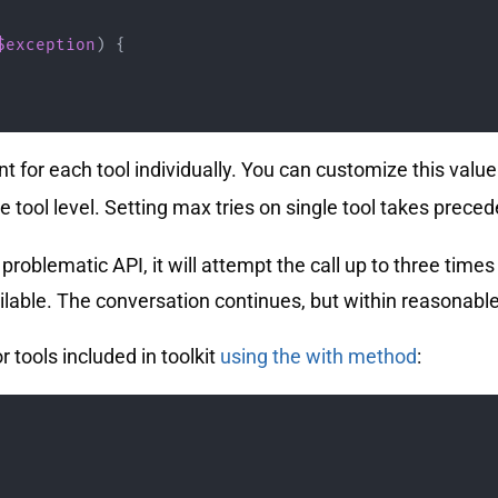
$exception
)
{
ount for each tool individually. You can customize this valu
e tool level. Setting max tries on single tool takes preced
oblematic API, it will attempt the call up to three times
vailable. The conversation continues, but within reasonabl
r tools included in toolkit
using the with method
: