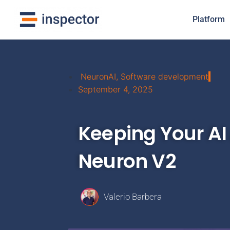
Platform
NeuronAI
,
Software development
September 4, 2025
Keeping Your AI 
Neuron V2
Valerio Barbera