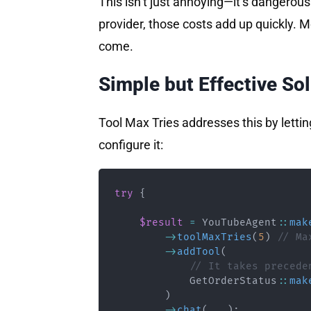
This isn’t just annoying—it’s dangerous.
provider, those costs add up quickly. M
come.
Simple but Effective So
Tool Max Tries addresses this by letti
configure it:
try
{
$result
=
YouTubeAgent
::
mak
->
toolMaxTries
(
5
)
// Ma
->
addTool
(
// It takes precede
GetOrderStatus
::
mak
)
->
chat
(
...
)
;