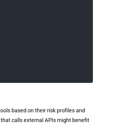
tools based on their risk profiles and
that calls external APIs might benefit