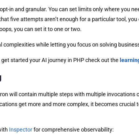
’s opt-in and granular. You can set limits only where you
that five attempts aren’t enough for a particular tool, you 
ops, you can set it to one or two.
 complexities while letting you focus on solving busines
 get started your AI journey in PHP check out the
learnin
g
n will contain multiple steps with multiple invocations o
cations get more and more complex, it becomes crucial to
with
Inspector
for comprehensive observability: