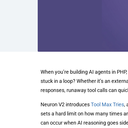
When you’re building AI agents in PHP
stuck in a loop? Whether it’s an extern
responses, runaway tool calls can quick
Neuron V2 introduces
Tool Max Tries
,
sets a hard limit on how many times an
can occur when AI reasoning goes sid