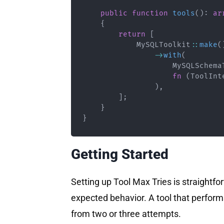
public
function
tools
(
)
:
ar
{
return
[
MySQLToolkit
::
make
(
->
with
(
MySQLSchema
fn
(
ToolInt
)
,
]
;
}
}
Getting Started
Setting up Tool Max Tries is straightfor
expected behavior. A tool that performs
from two or three attempts.