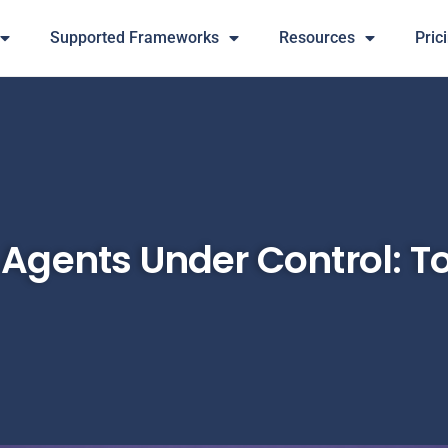
Supported Frameworks
Resources
Pric
Agents Under Control: To