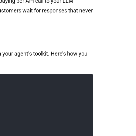
 paying per API call to your LLM
 customers wait for responses that never
 your agent’s toolkit. Here’s how you