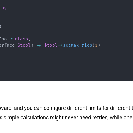
ray
)
Tool
::
class
,
erface
$tool
)
=>
$tool
->
setMaxTries
(
1
)
ward, and you can configure different limits for different 
 simple calculations might never need retries, while one 