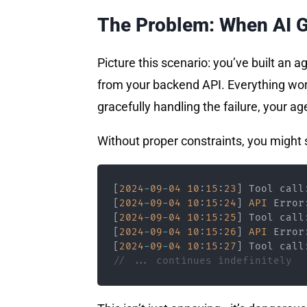
The Problem: When AI G
Picture this scenario: you’ve built an a
from your backend API. Everything works
gracefully handling the failure, your ag
Without proper constraints, you might s
[
2024
-
09
-
04
10
:
15
:
23
]
 Tool call
[
2024
-
09
-
04
10
:
15
:
24
]
API
 Error
[
2024
-
09
-
04
10
:
15
:
25
]
 Tool call
[
2024
-
09
-
04
10
:
15
:
26
]
API
 Error
[
2024
-
09
-
04
10
:
15
:
27
]
 Tool call
// ... continues indefinitely