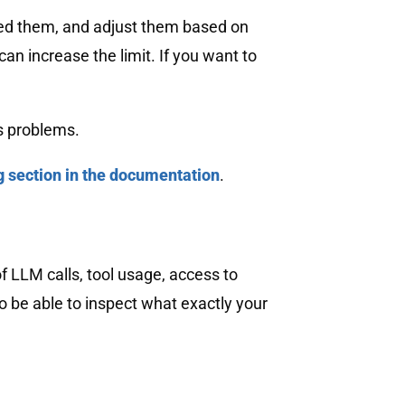
 need them, and adjust them based on
can increase the limit. If you want to
s problems.
g section in the documentation
.
f LLM calls, tool usage, access to
 be able to inspect what exactly your