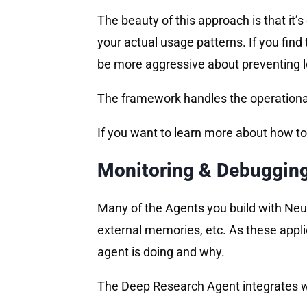
The beauty of this approach is that it
your actual usage patterns. If you find 
be more aggressive about preventing lo
The framework handles the operational
If you want to learn more about how to
Monitoring & Debuggin
Many of the Agents you build with Neuro
external memories, etc. As these appli
agent is doing and why.
The Deep Research Agent integrates 