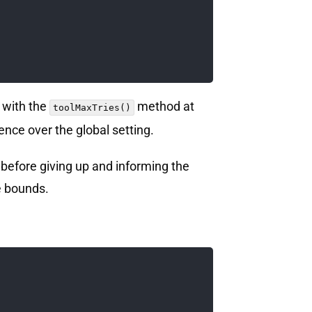
e with the
method at
toolMaxTries()
ence over the global setting.
 before giving up and informing the
e bounds.