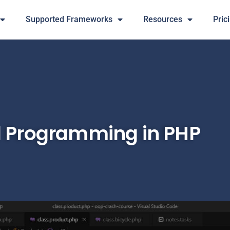
Supported Frameworks
Resources
Pric
d Programming in PHP