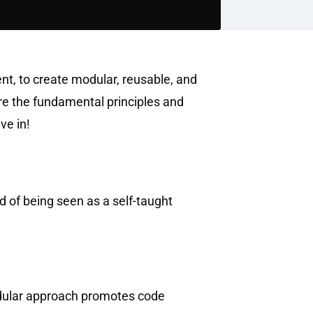
t, to create modular, reusable, and
ore the fundamental principles and
ve in!
 of being seen as a self-taught
odular approach promotes code