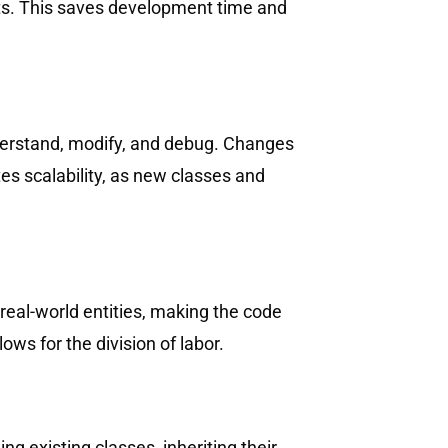
jects. This saves development time and
derstand, modify, and debug. Changes
tes scalability, as new classes and
real-world entities, making the code
ws for the division of labor.
 existing classes, inheriting their