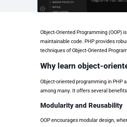
Object-Oriented Programming (OOP) is 
maintainable code. PHP provides robust
techniques of Object-Oriented Programm
Why learn object-orien
Object-oriented programming in PHP all
among many. It offers several benefits
Modularity and Reusability
OOP encourages modular design, where