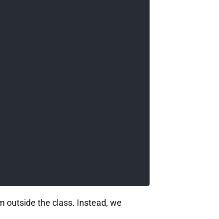
m outside the class. Instead, we