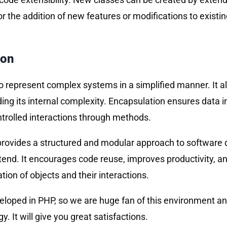
or the addition of new features or modifications to existi
ion
 represent complex systems in a simplified manner. It a
ding its internal complexity. Encapsulation ensures data i
ontrolled interactions through methods.
rovides a structured and modular approach to software d
tend. It encourages code reuse, improves productivity, a
ion of objects and their interactions.
eveloped in PHP, so we are huge fan of this environment 
. It will give you great satisfactions.