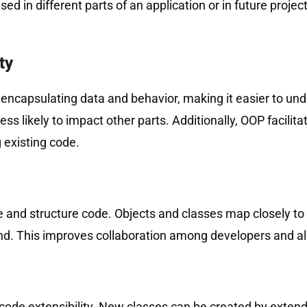
eused in different parts of an application or in future pro
ty
encapsulating data and behavior, making it easier to un
ss likely to impact other parts. Additionally, OOP facilita
 existing code.
 and structure code. Objects and classes map closely to 
d. This improves collaboration among developers and allo
de extensibility. New classes can be created by extending