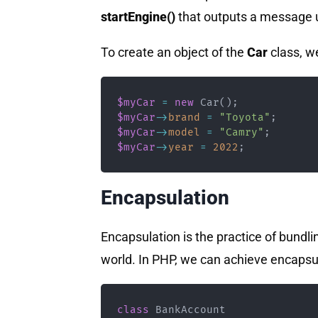
startEngine()
that outputs a message us
To create an object of the
Car
class, w
$myCar
=
new
Car
(
)
;
$myCar
->
brand
=
"Toyota"
;
$myCar
->
model
=
"Camry"
;
$myCar
->
year
=
2022
;
Encapsulation
Encapsulation is the practice of bundli
world. In PHP, we can achieve encapsu
class
BankAccount