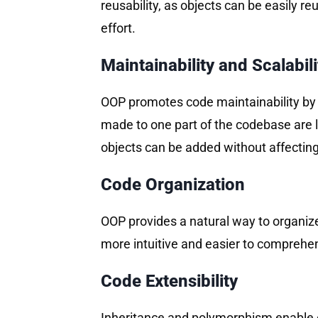
reusability, as objects can be easily r
effort.
Maintainability and Scalabili
OOP promotes code maintainability by 
made to one part of the codebase are le
objects can be added without affecting
Code Organization
OOP provides a natural way to organize
more intuitive and easier to comprehen
Code Extensibility
Inheritance and polymorphism enable co