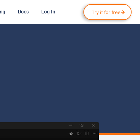
ing
Docs
Log In
Try it for free