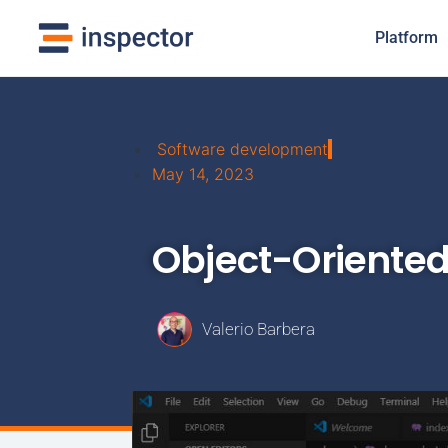
Platform
Software development
May 14, 2023
Object-Oriente
Valerio Barbera