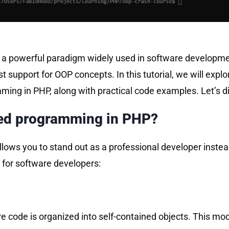
a powerful paradigm widely used in software developmen
 support for OOP concepts. In this tutorial, we will expl
ing in PHP, along with practical code examples. Let’s di
ted programming in PHP?
ows you to stand out as a professional developer instead
 for software developers:
 code is organized into self-contained objects. This m