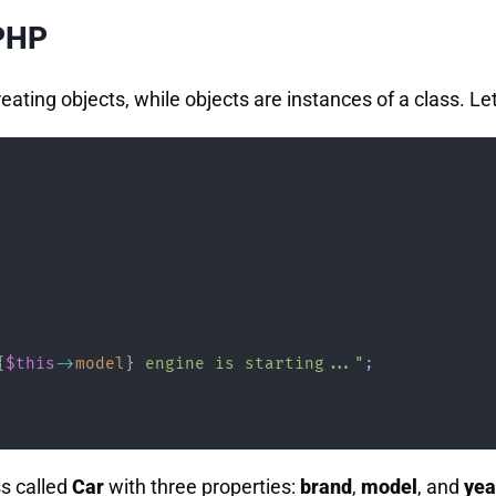
 PHP
reating objects, while objects are instances of a class. Let
{
$this
->
model
}
 engine is starting..."
;
ss called
Car
with three properties:
brand
,
model
, and
yea