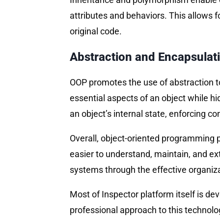
attributes and behaviors. This allows f
original code.
Abstraction and Encapsulat
OOP promotes the use of abstraction to
essential aspects of an object while hi
an object’s internal state, enforcing c
Overall, object-oriented programming p
easier to understand, maintain, and ex
systems through the effective organizat
Most of Inspector platform itself is d
professional approach to this technology