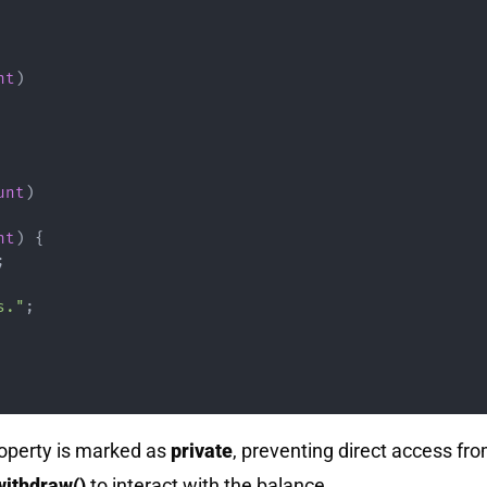
nt
)
unt
)
nt
)
{
;
s."
;
operty is marked as
private
, preventing direct access fro
withdraw()
to interact with the balance.