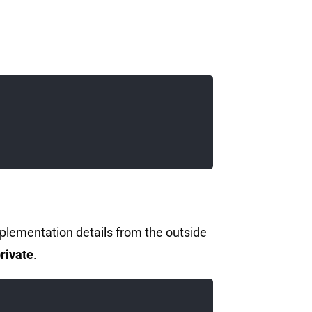
mplementation details from the outside
rivate
.