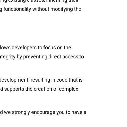
ng functionality without modifying the
llows developers to focus on the
ntegrity by preventing direct access to
evelopment, resulting in code that is
nd supports the creation of complex
and we strongly encourage you to have a