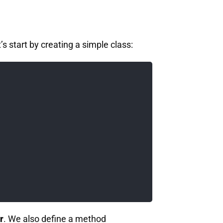
’s start by creating a simple class:
r
. We also define a method