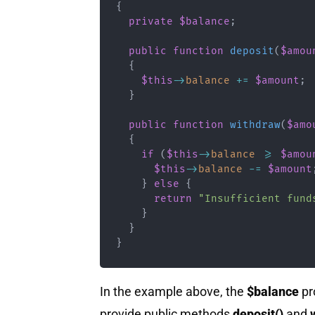
{
private
$balance
;
public
function
deposit
(
$amou
{
$this
->
balance
+=
$amount
;
}
public
function
withdraw
(
$amo
{
if
(
$this
->
balance
>=
$amou
$this
->
balance
-=
$amount
}
else
{
return
"Insufficient fund
}
}
}
In the example above, the
$balance
pr
provide public methods
deposit()
and