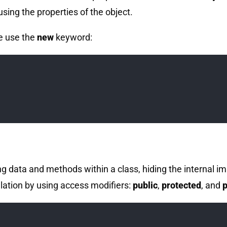
ing the properties of the object.
e use the
new
keyword:
ng data and methods within a class, hiding the internal i
lation by using access modifiers:
public
,
protected
, and
p