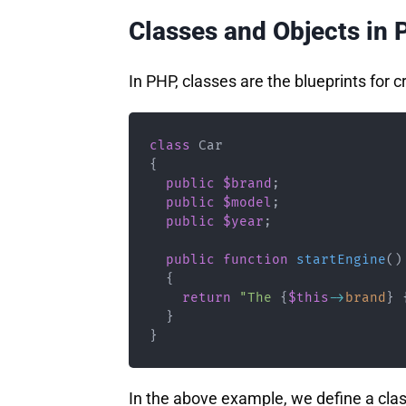
Classes and Objects in
In PHP, classes are the blueprints for c
class
Car
{
public
$brand
;
public
$model
;
public
$year
;
public
function
startEngine
(
)
{
return
"The 
{
$this
->
brand
}
}
}
In the above example, we define a cla