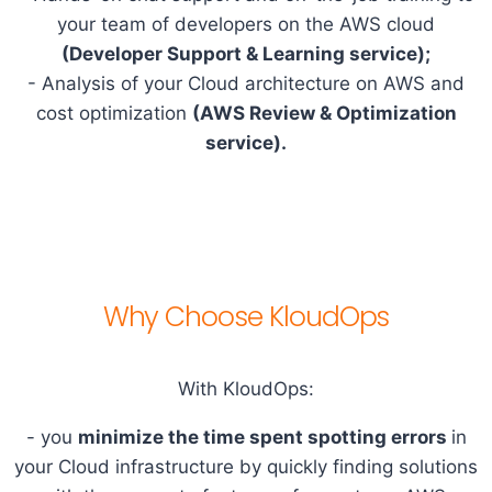
your team of developers on the AWS cloud
(Developer Support & Learning service);
- Analysis of your Cloud architecture on AWS and
cost optimization
(AWS Review & Optimization
service).
Why Choose KloudOps
With KloudOps:
- you
minimize the time spent spotting errors
in
your Cloud infrastructure by quickly finding solutions