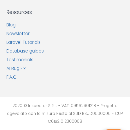
Resources
Blog
Newsletter
Laravel Tutorials
Database guides
Testimonials
AI Bug Fix
F.A.Q.
2020 © Inspector S.R.L. - VAT: 09552901218 - Progetto
agevolato con la misura Resto al SUD RSUD0000000 - CUP
C61B21012300008