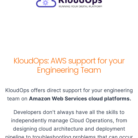
KloudOps: AWS support for your
Engineering Team
KloudOps offers direct support for your engineering
team on
Amazon Web Services cloud platforms.
Developers don't always have all the skills to
independently manage Cloud Operations, from
designing cloud architecture and deployment
pipeline to troubleshooting problems that can occur