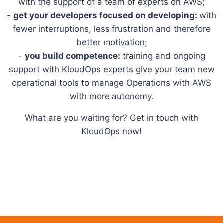
with the support of a team of experts on AWS;
-
get your developers focused on developing:
with
fewer interruptions, less frustration and therefore
better motivation;
-
you build competence:
training and ongoing
support with KloudOps experts give your team new
operational tools to manage Operations with AWS
with more autonomy.
What are you waiting for? Get in touch with
KloudOps now!