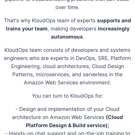
over time.
That's why KloudOps team of experts
supports and
trains your team
, making developers
increasingly
autonomous
.
KloudOps team consists of developers and systems
engineers who are experts in DevOps, SRE, Platform
Engineering, cloud architectures, Cloud Design
Patterns, microservices, and serverless in the
Amazon Web Services environment.
You can turn to KloudOps for:
- Design and implementation of your Cloud
architecture on Amazon Web Services
(Cloud
Platform Design & Build service);
- Hands-on chat support and on-the-job training to