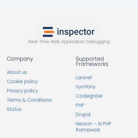
Real-Time Web Application Debugging
Company
Supported
Frameworks
About us
Laravel
Cookie policy
Symfony
Privacy policy
CodeIgniter
Terms & Conditions
PHP
Status
Drupal
Neuron – AI PHP
framework