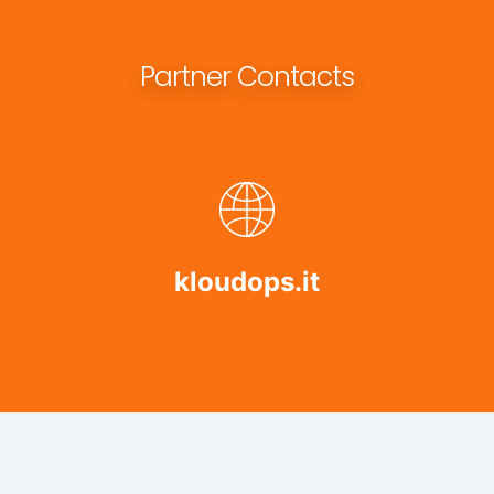
Partner Contacts
kloudops.it