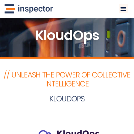
KloudOps
// UNLEASH THE POWER OF COLLECTIVE
INTELLIGENCE
KLOUDOPS