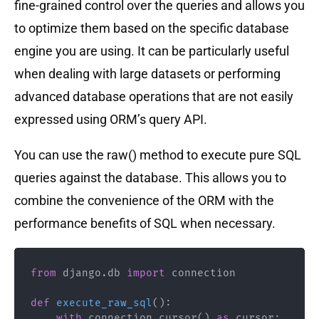
fine-grained control over the queries and allows you
to optimize them based on the specific database
engine you are using. It can be particularly useful
when dealing with large datasets or performing
advanced database operations that are not easily
expressed using ORM’s query API.
You can use the raw() method to execute pure SQL
queries against the database. This allows you to
combine the convenience of the ORM with the
performance benefits of SQL when necessary.
from
 django
.
db 
import
 connection

def
execute_raw_sql
(
)
:
with
 connection
.
cursor
(
)
as
 cursor
: