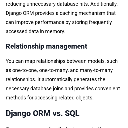
reducing unnecessary database hits. Additionally,
Django ORM provides a caching mechanism that
can improve performance by storing frequently
accessed data in memory.
Relationship management
You can map relationships between models, such
as one-to-one, one-to-many, and many-to-many
relationships. It automatically generates the
necessary database joins and provides convenient
methods for accessing related objects.
Django ORM vs. SQL