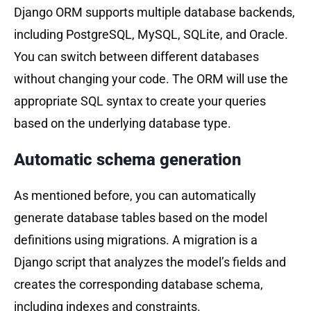
Django ORM supports multiple database backends,
including PostgreSQL, MySQL, SQLite, and Oracle.
You can switch between different databases
without changing your code. The ORM will use the
appropriate SQL syntax to create your queries
based on the underlying database type.
Automatic schema generation
As mentioned before, you can automatically
generate database tables based on the model
definitions using migrations. A migration is a
Django script that analyzes the model’s fields and
creates the corresponding database schema,
including indexes and constraints.