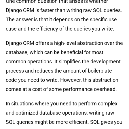
One common question that arises is whether
Django ORM is faster than writing raw SQL queries.
The answer is that it depends on the specific use
case and the efficiency of the queries you write.
Django ORM offers a high-level abstraction over the
database, which can be beneficial for most
common operations. It simplifies the development
process and reduces the amount of boilerplate
code you need to write. However, this abstraction
comes at a cost of some performance overhead.
In situations where you need to perform complex
and optimized database operations, writing raw
SQL queries might be more efficient. SQL gives you