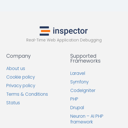
Real-Time Web Application Debugging
Company
Supported
Frameworks
About us
Laravel
Cookie policy
Symfony
Privacy policy
CodeIgniter
Terms & Conditions
PHP
Status
Drupal
Neuron – AI PHP
framework