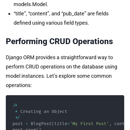
models.Model.
“title”, “content”, and “pub_date” are fields
defined using various field types.
Performing CRUD Operations
Django ORM provides a straightforward way to
perform CRUD operations on the database using
model instances. Let’s explore some common
operations:
/
*
*
 Creating an Object

*
/
post 
=
 BlogPost
(
title
=
'My First Post'
,
 conten
post
.
save
(
)