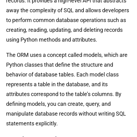
records. It provides a high-level API that abstracts
away the complexity of SQL and allows developers
to perform common database operations such as
creating, reading, updating, and deleting records
using Python methods and attributes.
The ORM uses a concept called models, which are
Python classes that define the structure and
behavior of database tables. Each model class
represents a table in the database, and its
attributes correspond to the table’s columns. By
defining models, you can create, query, and
manipulate database records without writing SQL
statements explicitly.