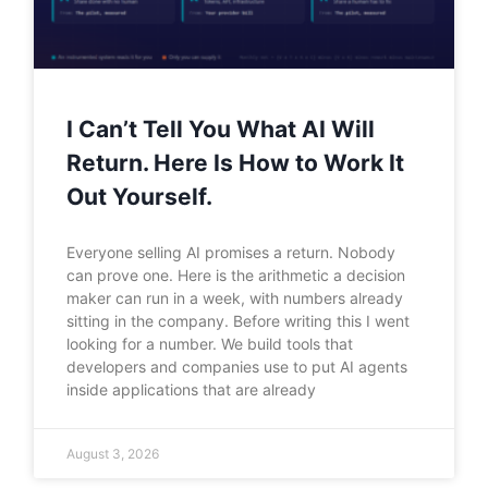
I Can’t Tell You What AI Will
Return. Here Is How to Work It
Out Yourself.
Everyone selling AI promises a return. Nobody
can prove one. Here is the arithmetic a decision
maker can run in a week, with numbers already
sitting in the company. Before writing this I went
looking for a number. We build tools that
developers and companies use to put AI agents
inside applications that are already
August 3, 2026