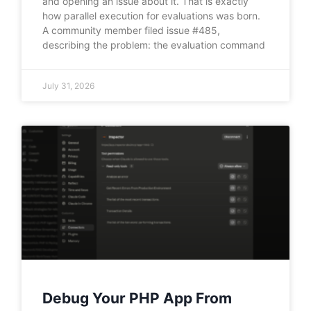
and opening an issue about it. That is exactly
how parallel execution for evaluations was born.
A community member filed issue #485,
describing the problem: the evaluation command
July 31, 2026
Debug Your PHP App From