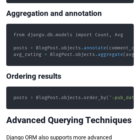
Aggregation and annotation
from django
.
db
.
models import Count
,
 Avg

posts 
=
 BlogPost
.
objects
.
annotate
(
comment_cou
avg_rating 
=
 BlogPost
.
objects
.
aggregate
(
avg_r
Ordering results
posts 
=
 BlogPost
.
objects
.
order_by
(
'-pub_date'
Advanced Querying Techniques
Django ORM also supports more advanced