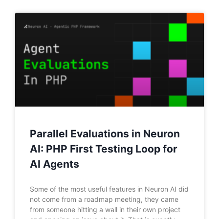
Parallel Evaluations in Neuron
AI: PHP First Testing Loop for
AI Agents
Some of the most useful features in Neuron AI did
not come from a roadmap meeting, they came
from someone hitting a wall in their own project