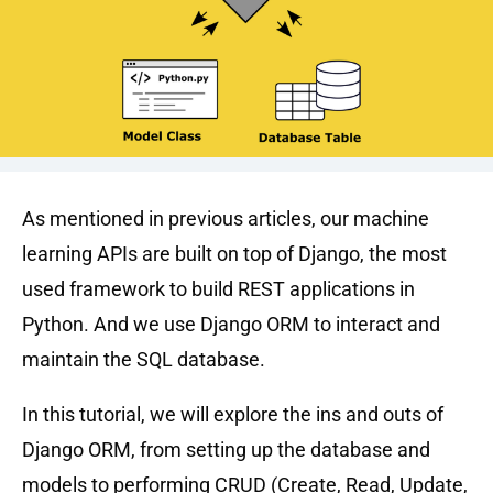
As mentioned in previous articles, our machine
learning APIs are built on top of Django, the most
used framework to build REST applications in
Python. And we use Django ORM to interact and
maintain the SQL database.
In this tutorial, we will explore the ins and outs of
Django ORM, from setting up the database and
models to performing CRUD (Create, Read, Update,