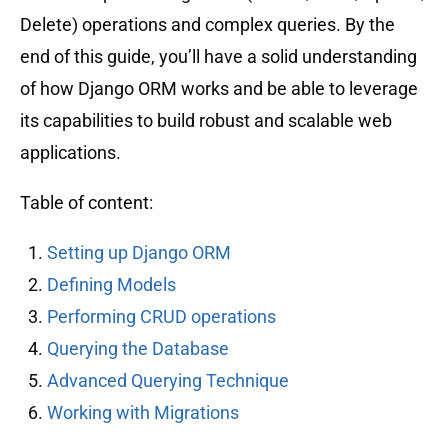
Delete) operations and complex queries. By the
end of this guide, you’ll have a solid understanding
of how Django ORM works and be able to leverage
its capabilities to build robust and scalable web
applications.
Table of content:
Setting up Django ORM
Defining Models
Performing CRUD operations
Querying the Database
Advanced Querying Technique
Working with Migrations