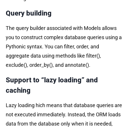
Query building
The query builder associated with Models allows
you to construct complex database queries using a
Pythonic syntax. You can filter, order, and
aggregate data using methods like filter(),
exclude(), order_by(), and annotate().
Support to “lazy loading” and
caching
Lazy loading hich means that database queries are
not executed immediately. Instead, the ORM loads
data from the database only when it is needed,