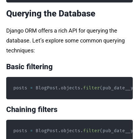
Querying the Database
Django ORM offers a rich API for querying the
database. Let’s explore some common querying
techniques:
Basic filtering
posts 
=
 BlogPost
.
objects
.
filter
(
pub_date__yea
Chaining filters
posts 
=
 BlogPost
.
objects
.
filter
(
pub_date__yea