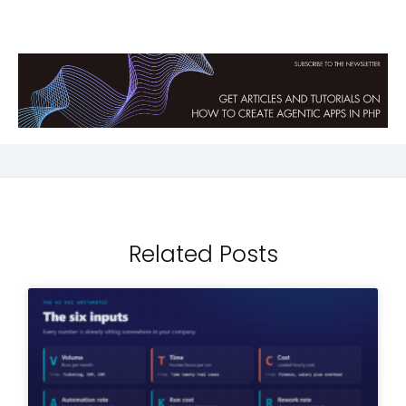
Related Posts