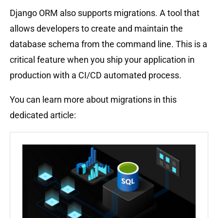
Django ORM also supports migrations. A tool that
allows developers to create and maintain the
database schema from the command line. This is a
critical feature when you ship your application in
production with a CI/CD automated process.
You can learn more about migrations in this
dedicated article: