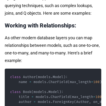
querying techniques, such as complex lookups,
joins, and Q objects. Here are some examples:
Working with Relationships:
As other modern database layers you can map
relationships between models, such as one-to-one,
one-to-many, and many-to-many. Here’s a brief
example:
class
Author
(
models
.
Model
)
:
    name 
=
 models
.
CharField
(
max_length
=
100
)
class
Book
(
models
.
Model
)
:
    title 
=
 models
.
CharField
(
max_length
=
100
)
    author 
=
 models
.
ForeignKey
(
Author
,
 on_del