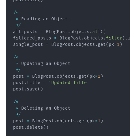
/
*
*
 Reading an Object

*
/
all_posts 
=
 BlogPost
.
objects
.
all
(
)
filtered_posts 
=
 BlogPost
.
objects
.
filter
(
titl
single_post 
=
 BlogPost
.
objects
.
get
(
pk
=
1
)
/
*
*
 Updating an Object

*
/
post 
=
 BlogPost
.
objects
.
get
(
pk
=
1
)
post
.
title 
=
'Updated Title'
post
.
save
(
)
/
*
*
 Deleting an Object

*
/
post 
=
 BlogPost
.
objects
.
get
(
pk
=
1
)
post
.
delete
(
)