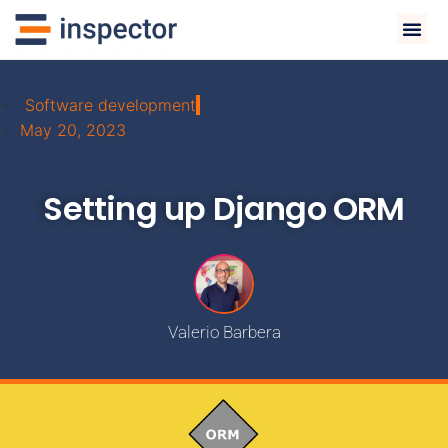
Software development
May 20, 2023
Setting up Django ORM
Valerio Barbera