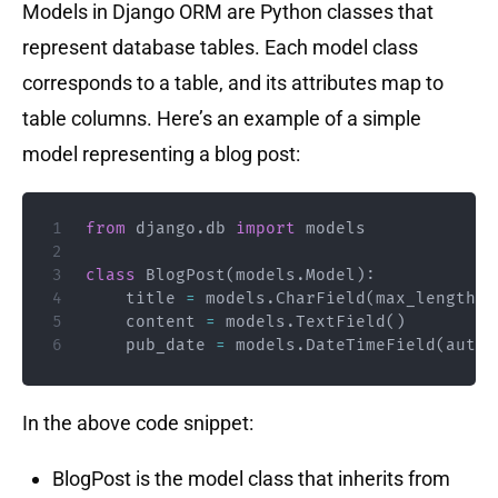
Models in Django ORM are Python classes that
represent database tables. Each model class
corresponds to a table, and its attributes map to
table columns. Here’s an example of a simple
model representing a blog post:
from
 django
.
db 
import
 models

class
BlogPost
(
models
.
Model
)
:
    title 
=
 models
.
CharField
(
max_length
=
2
    content 
=
 models
.
TextField
(
)
    pub_date 
=
 models
.
DateTimeField
(
auto_
In the above code snippet:
BlogPost is the model class that inherits from