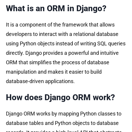
What is an ORM in Django?
It is a component of the framework that allows
developers to interact with a relational database
using Python objects instead of writing SQL queries
directly. Django provides a powerful and intuitive
ORM that simplifies the process of database
manipulation and makes it easier to build
database-driven applications.
How does Django ORM work?
Django ORM works by mapping Python classes to
database tables and Python objects to database