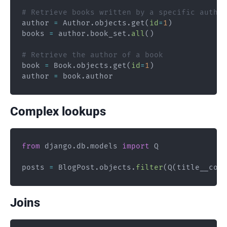
# Retrieve books written by a specific author
author 
=
 Author
.
objects
.
get
(
id
=
1
)
books 
=
 author
.
book_set
.
all
(
)
# Retrieve the author of a book
book 
=
 Book
.
objects
.
get
(
id
=
1
)
author 
=
 book
.
Complex lookups
from
 django
.
db
.
models 
import
 Q

posts 
=
 BlogPost
.
objects
.
filter
(
Q
(
title__cont
Joins