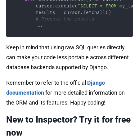
        cursor
.
execute
(
"SELECT * FROM my_tabl
        results 
=
 cursor
.
fetchall
(
)
# Process the results
.
.
.
Keep in mind that using raw SQL queries directly
can make your code less portable across different
database backends supported by Django.
Remember to refer to the official
Django
documentation
for more detailed information on
the ORM and its features. Happy coding!
New to Inspector? Try it for free
now