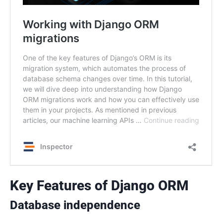
Key Features of Django ORM
Database independence