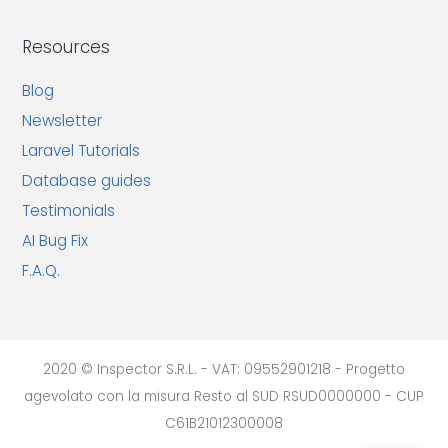
Resources
Blog
Newsletter
Laravel Tutorials
Database guides
Testimonials
AI Bug Fix
F.A.Q.
2020 © Inspector S.R.L. - VAT: 09552901218 - Progetto
agevolato con la misura Resto al SUD RSUD0000000 - CUP
C61B21012300008