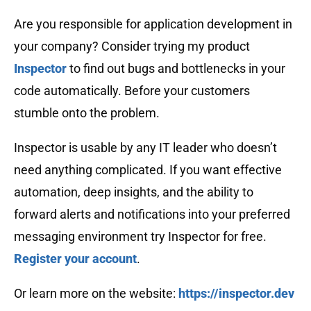
Are you responsible for application development in
your company? Consider trying my product
Inspector
to find out bugs and bottlenecks in your
code automatically. Before your customers
stumble onto the problem.
Inspector is usable by any IT leader who doesn’t
need anything complicated. If you want effective
automation, deep insights, and the ability to
forward alerts and notifications into your preferred
messaging environment try Inspector for free.
Register your account
.
Or learn more on the website:
https://inspector.dev