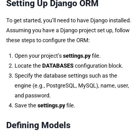
Setting Up Django ORM
To get started, you’ll need to have Django installed.
Assuming you have a Django project set up, follow
these steps to configure the ORM:
Open your project’s
settings.py
file.
Locate the
DATABASES
configuration block.
Specify the database settings such as the
engine (e.g., PostgreSQL, MySQL), name, user,
and password.
Save the
settings.py
file.
Defining Models