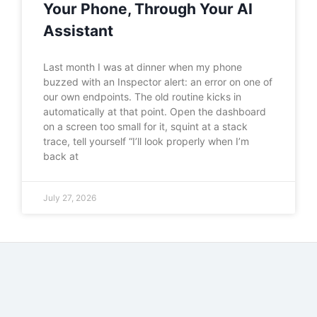
Your Phone, Through Your AI
Assistant
Last month I was at dinner when my phone
buzzed with an Inspector alert: an error on one of
our own endpoints. The old routine kicks in
automatically at that point. Open the dashboard
on a screen too small for it, squint at a stack
trace, tell yourself “I’ll look properly when I’m
back at
July 27, 2026